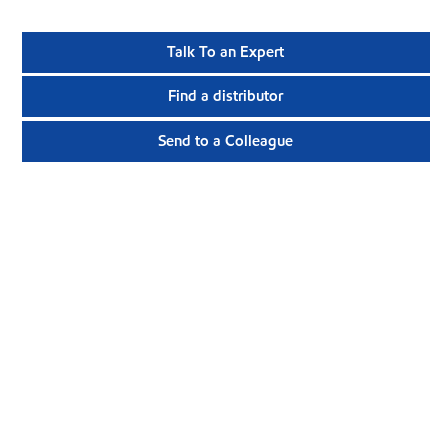
Talk To an Expert
Find a distributor
Send to a Colleague