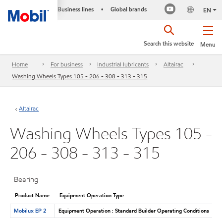
Business lines
Global brands
•
EN
Search this website
Menu
Home
For business
Industrial lubricants
Altairac
Washing Wheels Types 105 - 206 - 308 - 313 - 315
Altairac
Washing Wheels Types 105 -
206 - 308 - 313 - 315
Bearing
Product Name
Equipment Operation Type
Mobilux EP 2
Equipment Operation : Standard Builder Operating Conditions