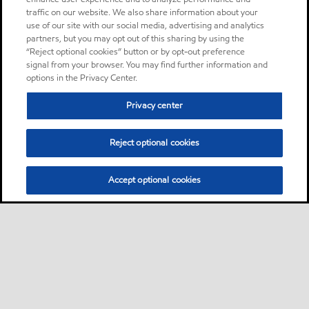
traffic on our website. We also share information about your
use of our site with our social media, advertising and analytics
partners, but you may opt out of this sharing by using the
“Reject optional cookies” button or by opt-out preference
signal from your browser. You may find further information and
options in the Privacy Center.
Privacy center
Reject optional cookies
Accept optional cookies