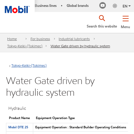
Business lines
Global brands
•
EN
Search this website
Menu
Home
For business
Industrial lubricants
Tokyo-Keiki-(Tokimec)
Water Gate driven by hydraulic system
Tokyo-Keiki-(Tokimec)
Water Gate driven by
hydraulic system
Hydraulic
Product Name
Equipment Operation Type
Mobil DTE 25
Equipment Operation : Standard Builder Operating Conditions