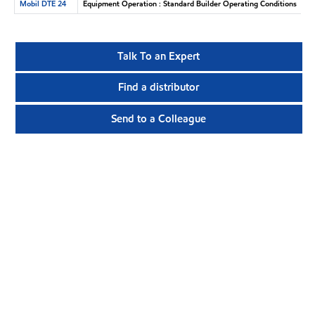
Mobil DTE 24
Equipment Operation : Standard Builder Operating Conditions
Talk To an Expert
Find a distributor
Send to a Colleague