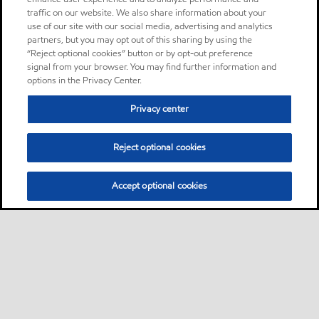
traffic on our website. We also share information about your
use of our site with our social media, advertising and analytics
partners, but you may opt out of this sharing by using the
“Reject optional cookies” button or by opt-out preference
signal from your browser. You may find further information and
options in the Privacy Center.
Privacy center
Reject optional cookies
Accept optional cookies