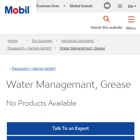
Business lines
Global brands
•
EN
Search this website
Menu
Home
For business
Industrial lubricants
Passavant---Geiger-GmbH
Water Managemant, Grease
Passavant---Geiger-GmbH
Water Managemant, Grease
No Products Available
Talk To an Expert