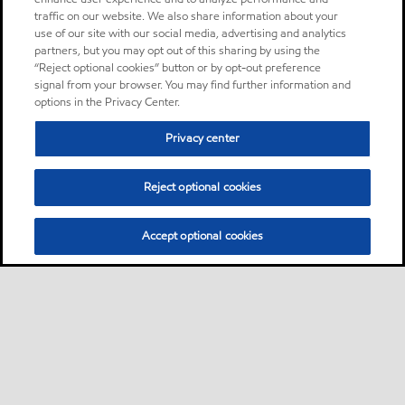
traffic on our website. We also share information about your
use of our site with our social media, advertising and analytics
partners, but you may opt out of this sharing by using the
“Reject optional cookies” button or by opt-out preference
signal from your browser. You may find further information and
options in the Privacy Center.
Privacy center
Reject optional cookies
Accept optional cookies