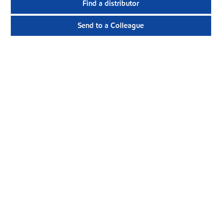
Find a distributor
Send to a Colleague