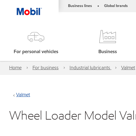
Business lines
Global brands
•
For personal vehicles
Business
Home
For business
Industrial lubricants
Valmet
Valmet
Wheel Loader Model Va