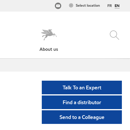
Select location
FR
EN
About us
Talk To an Expert
Find a distributor
Send to a Colleague