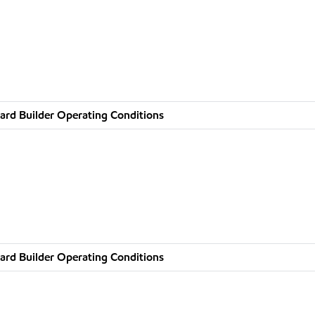
ard Builder Operating Conditions
ard Builder Operating Conditions