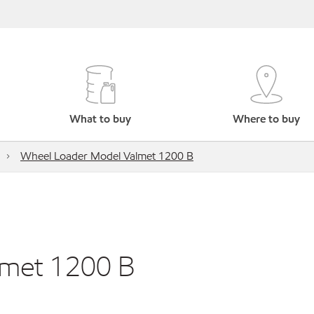
What to buy
Where to buy
Wheel Loader Model Valmet 1200 B
lmet 1200 B