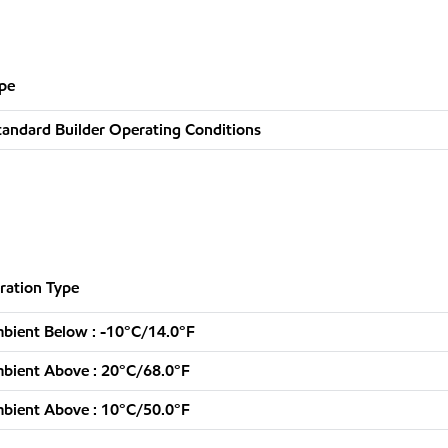
pe
tandard Builder Operating Conditions
ration Type
bient Below : -10°C/14.0°F
bient Above : 20°C/68.0°F
bient Above : 10°C/50.0°F