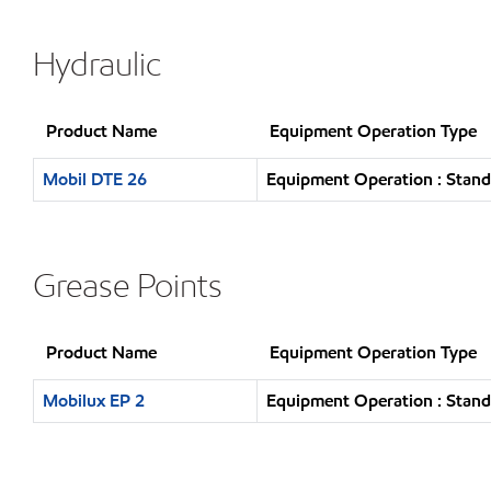
Hydraulic
Product Name
Equipment Operation Type
Mobil DTE 26
Equipment Operation : Stand
Grease Points
Product Name
Equipment Operation Type
Mobilux EP 2
Equipment Operation : Stand