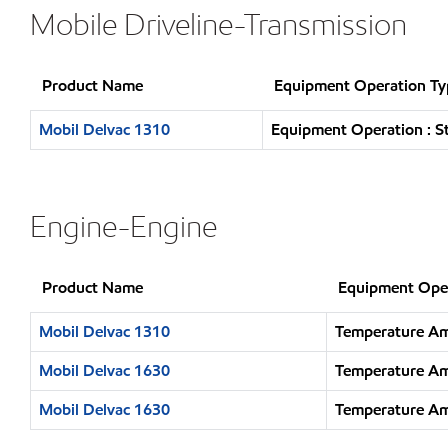
Mobile Driveline-Transmission
Product Name
Equipment Operation Ty
Mobil Delvac 1310
Equipment Operation : S
Engine-Engine
Product Name
Equipment Ope
Mobil Delvac 1310
Temperature Am
Mobil Delvac 1630
Temperature Am
Mobil Delvac 1630
Temperature Am