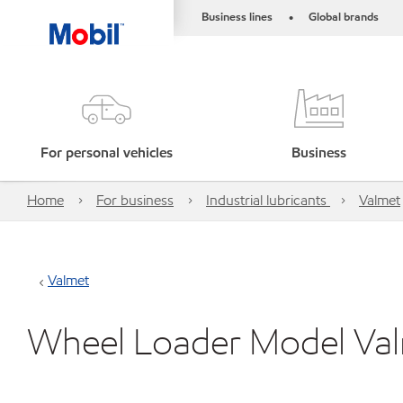
Business lines
Global brands
•
For personal vehicles
Business
Home
For business
Industrial lubricants
Valmet
Valmet
Wheel Loader Model Va