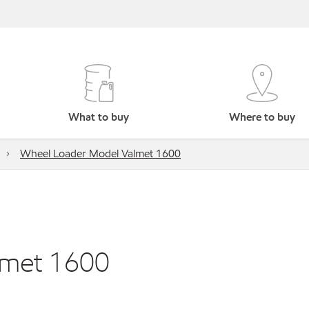
What to buy
Where to buy
Wheel Loader Model Valmet 1600
lmet 1600