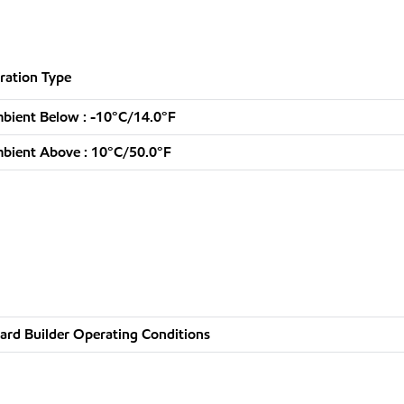
ration Type
bient Below : -10°C/14.0°F
bient Above : 10°C/50.0°F
ard Builder Operating Conditions