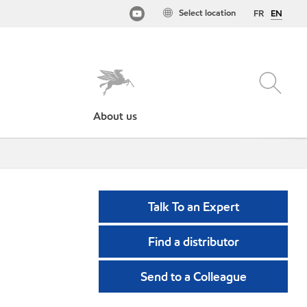
Select location
FR
EN
About us
Talk To an Expert
Find a distributor
Send to a Colleague