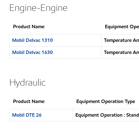
Engine-Engine
Product Name
Equipment Ope
Mobil Delvac 1310
Temperature Am
Mobil Delvac 1630
Temperature Am
Hydraulic
Product Name
Equipment Operation Type
Mobil DTE 26
Equipment Operation : Stand