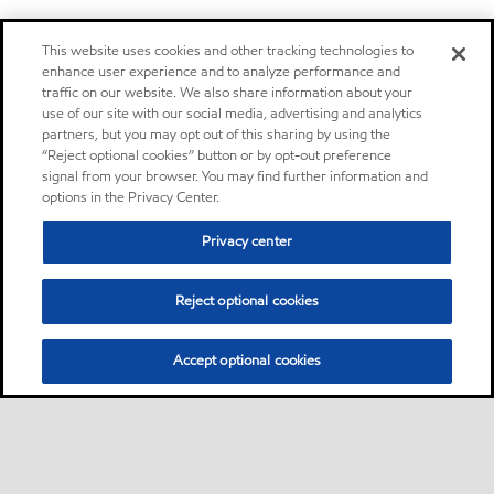
This website uses cookies and other tracking technologies to
enhance user experience and to analyze performance and
traffic on our website. We also share information about your
use of our site with our social media, advertising and analytics
partners, but you may opt out of this sharing by using the
“Reject optional cookies” button or by opt-out preference
signal from your browser. You may find further information and
options in the Privacy Center.
Privacy center
Reject optional cookies
Accept optional cookies