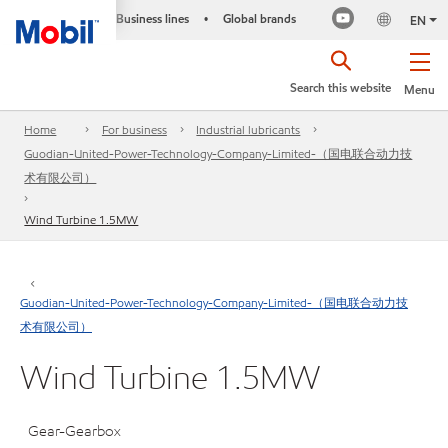
Business lines
Global brands
•
EN
Search this website
Menu
Home
For business
Industrial lubricants
Guodian-United-Power-Technology-Company-Limited-（国电联合动力技
术有限公司）
Wind Turbine 1.5MW
Guodian-United-Power-Technology-Company-Limited-（国电联合动力技
术有限公司）
Wind Turbine 1.5MW
Gear-Gearbox