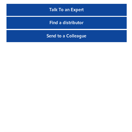
Talk To an Expert
Find a distributor
Send to a Colleague