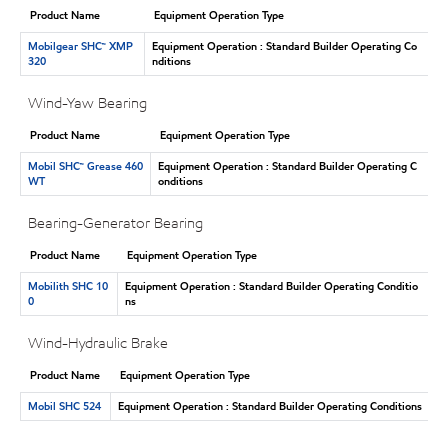
Product Name
Equipment Operation Type
Mobilgear SHC™ XMP
Equipment Operation : Standard Builder Operating Co
320
nditions
Wind-Yaw Bearing
Product Name
Equipment Operation Type
Mobil SHC™ Grease 460
Equipment Operation : Standard Builder Operating C
WT
onditions
Bearing-Generator Bearing
Product Name
Equipment Operation Type
Mobilith SHC 10
Equipment Operation : Standard Builder Operating Conditio
0
ns
Wind-Hydraulic Brake
Product Name
Equipment Operation Type
Mobil SHC 524
Equipment Operation : Standard Builder Operating Conditions