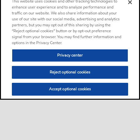
This website uses cookies and other tracking technologies to
enhance user experience and to analyze performance and
traffic on our website. We also share information about your
use of our site with our social media, advertising and analytics
partners, but you may opt out of this sharing by using the
“Reject optional cookies” button or by opt-out preference
signal from your browser. You may find further information and
options in the Privacy Center.
Privacy center
Reject optional cookies
Accept optional cookies