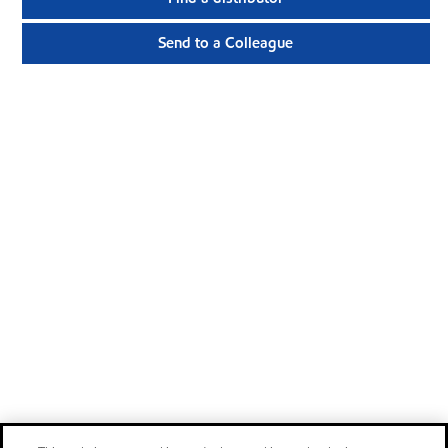
Send to a Colleague