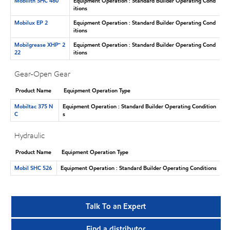
Mobilith SHC 460
Equipment Operation : Standard Builder Operating Cond
itions
Mobilux EP 2
Equipment Operation : Standard Builder Operating Cond
itions
Mobilgrease XHP™ 2
Equipment Operation : Standard Builder Operating Cond
22
itions
Gear-Open Gear
Product Name
Equipment Operation Type
Mobiltac 375 N
Equipment Operation : Standard Builder Operating Condition
C
s
Hydraulic
Product Name
Equipment Operation Type
Mobil SHC 526
Equipment Operation : Standard Builder Operating Conditions
Talk To an Expert
Find a distributor