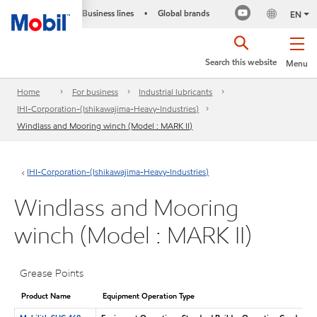
Business lines
Global brands
•
EN
Search this website
Menu
Home
For business
Industrial lubricants
IHI-Corporation-(Ishikawajima-Heavy-Industries)
Windlass and Mooring winch (Model : MARK II)
IHI-Corporation-(Ishikawajima-Heavy-Industries)
Windlass and Mooring
winch (Model : MARK II)
Grease Points
Product Name
Equipment Operation Type