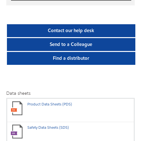
Contact our help desk
Send to a Colleague
Find a distributor
Data sheets
Product Data Sheets (PDS)
Safety Data Sheets (SDS)