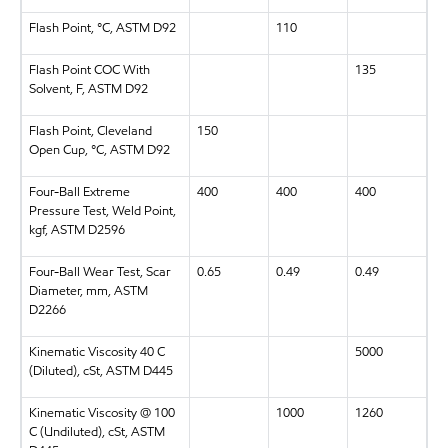
Flash Point, °C, ASTM D92
110
Flash Point COC With
135
Solvent, F, ASTM D92
Flash Point, Cleveland
150
Open Cup, °C, ASTM D92
Four-Ball Extreme
400
400
400
Pressure Test, Weld Point,
kgf, ASTM D2596
Four-Ball Wear Test, Scar
0.65
0.49
0.49
Diameter, mm, ASTM
D2266
Kinematic Viscosity 40 C
5000
(Diluted), cSt, ASTM D445
Kinematic Viscosity @ 100
1000
1260
C (Undiluted), cSt, ASTM