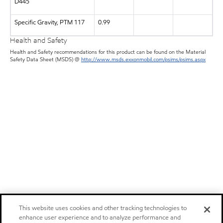
D445
Specific Gravity, PTM 117
0.99
Health and Safety
Health and Safety recommendations for this product can be found on the Material
Safety Data Sheet (MSDS) @
http://www.msds.exxonmobil.com/psims/psims.aspx
This website uses cookies and other tracking technologies to
enhance user experience and to analyze performance and