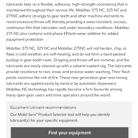
lubricants take on a flexible, adhesive, high-strength consistency that is
maintained throughout their service life. Mobiltac 375 NC, 325 NC and
275NC adhere strongly to gear teeth and other machine elements to
resist excessive throw-off, thereby providing a wear-resistant, viscous,
continuous film that lubricates well under boundary conditions. Mobiltac
275 NC also contains solid phase EP/anti-wear additive for added
equipment protection
Mobiltac 375 NC, 325 NC and Mobiltac 275NC will not harden, chip, or
flake in cold weather, are self-healing, and do not form a hard-packed
buildup in gear-tooth roots. Dripping and throw-off are minimal, and the
lubricants are easily cleaned up with a solvent-soaked rag. The lubricants
provide resistance to rain, snow, and process water washing. Their flash
points minimise the risk of fire. These new generation gear and mining
lubricants are applied easily by hand or by automatic dispensers.
Mobiltac NC technology has rapidly become a firm favourite among
many open gear users and mine operators around the world
Equipment lubricant recommendations
Our Mobil Serv℠ Product Selector tool will help you identify
lubricant(s) for your specific equipment.
Find your equipment