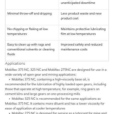
unanticipated downtime
Minimal throw-off and dripping
Less product waste and new
product cost
No chipping or flaking at low
Maintains protective lubricating
temperatures
film at low temperatures
Easy to clean up with rags and
Improved safety and reduced
conventional solvents or cleaning
maintenance costs
fluids
Applications
Mobiltac 375 NC, 325 NC and Mobiltac 275NC are designed for use in a
wide variety of open gear and mining applications:
• Mobiltac 375 NC, containing a high-viscosity base oil, is
recommended for the lubrication of highly loaded open gears, including
those that operate at high temperature, for example, ring gears on
cement kilns and large gears on ore-processing mills
• Mobiltac 325 NC is recommended for the same applications as
Mobiltac 375 NC. It contains more diluent and has a lower viscosity for
ease of application at cooler temperatures
• Mobiltac 275 NC is designed for service as a lubricant for mine and