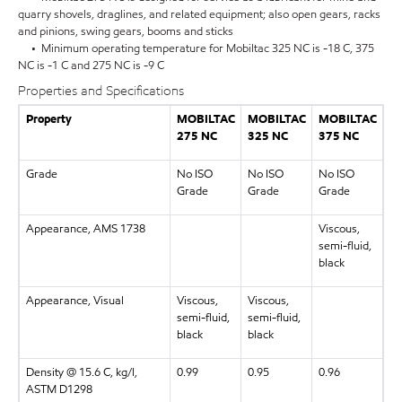
quarry shovels, draglines, and related equipment; also open gears, racks
and pinions, swing gears, booms and sticks
• Minimum operating temperature for Mobiltac 325 NC is -18 C, 375
NC is -1 C and 275 NC is -9 C
Properties and Specifications
Property
MOBILTAC
MOBILTAC
MOBILTAC
275 NC
325 NC
375 NC
Grade
No ISO
No ISO
No ISO
Grade
Grade
Grade
Appearance, AMS 1738
Viscous,
semi-fluid,
black
Appearance, Visual
Viscous,
Viscous,
semi-fluid,
semi-fluid,
black
black
Density @ 15.6 C, kg/l,
0.99
0.95
0.96
ASTM D1298