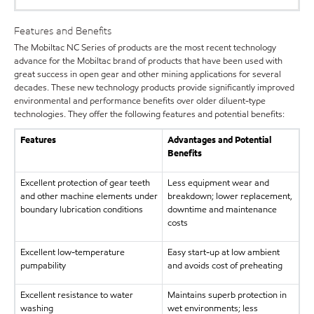
Features and Benefits
The Mobiltac NC Series of products are the most recent technology
advance for the Mobiltac brand of products that have been used with
great success in open gear and other mining applications for several
decades. These new technology products provide significantly improved
environmental and performance benefits over older diluent-type
technologies. They offer the following features and potential benefits:
Features
Advantages and Potential
Benefits
Excellent protection of gear teeth
Less equipment wear and
and other machine elements under
breakdown; lower replacement,
boundary lubrication conditions
downtime and maintenance
costs
Excellent low-temperature
Easy start-up at low ambient
pumpability
and avoids cost of preheating
Excellent resistance to water
Maintains superb protection in
washing
wet environments; less