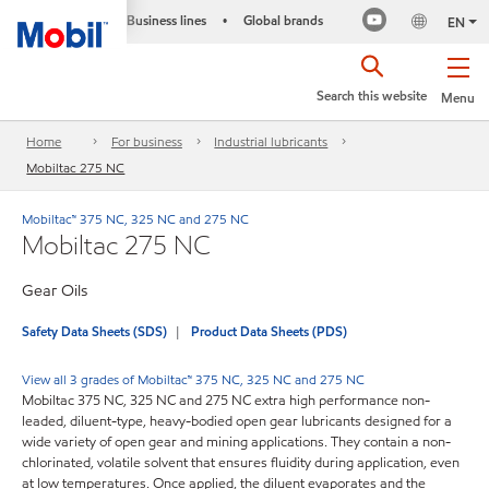
Business lines
Global brands
•
EN
Search this website
Menu
Home
For business
Industrial lubricants
Mobiltac 275 NC
Mobiltac™ 375 NC, 325 NC and 275 NC
Mobiltac 275 NC
Gear Oils
Safety Data Sheets (SDS)
Product Data Sheets (PDS)
View all 3 grades of Mobiltac™ 375 NC, 325 NC and 275 NC
Mobiltac 375 NC, 325 NC and 275 NC extra high performance non-
leaded, diluent-type, heavy-bodied open gear lubricants designed for a
wide variety of open gear and mining applications. They contain a non-
chlorinated, volatile solvent that ensures fluidity during application, even
at low temperatures. Once applied, the diluent evaporates and the