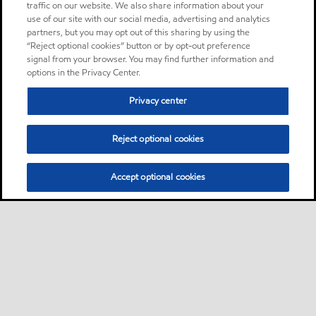
traffic on our website. We also share information about your
use of our site with our social media, advertising and analytics
partners, but you may opt out of this sharing by using the
“Reject optional cookies” button or by opt-out preference
signal from your browser. You may find further information and
options in the Privacy Center.
Privacy center
Reject optional cookies
Accept optional cookies