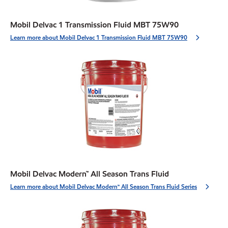
Mobil Delvac 1 Transmission Fluid MBT 75W90
Learn more about Mobil Delvac 1 Transmission Fluid MBT 75W90
Mobil Delvac Modern™ All Season Trans Fluid
Learn more about Mobil Delvac Modern™ All Season Trans Fluid Series