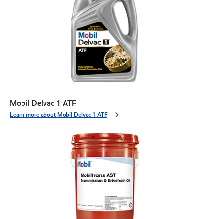
Mobil Delvac 1 ATF
Learn more about Mobil Delvac 1 ATF