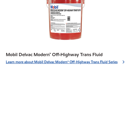
Mobil Delvac Modern™ Off-Highway Trans Fluid
Learn more about Mobil Delvac Modern™ Off-Highway Trans Fluid Series