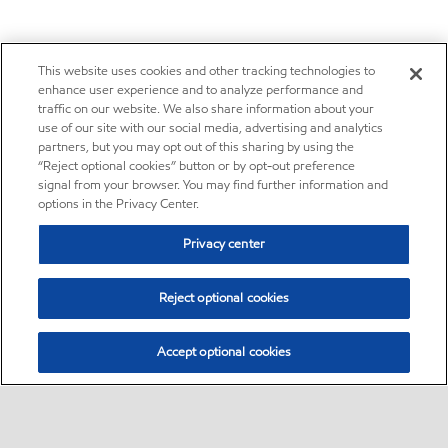
This website uses cookies and other tracking technologies to
enhance user experience and to analyze performance and
traffic on our website. We also share information about your
use of our site with our social media, advertising and analytics
partners, but you may opt out of this sharing by using the
“Reject optional cookies” button or by opt-out preference
signal from your browser. You may find further information and
options in the Privacy Center.
Privacy center
Reject optional cookies
Accept optional cookies