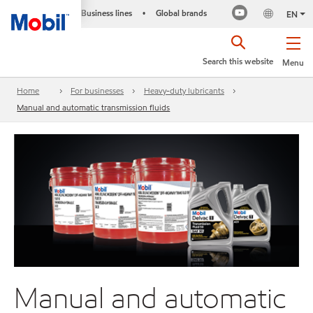
Business lines
Global brands
•
EN
Search this website
Menu
Home
For businesses
Heavy-duty lubricants
Manual and automatic transmission fluids
Manual and automatic