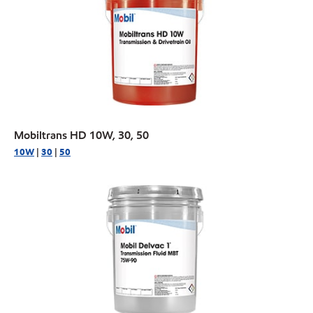
Mobiltrans HD 10W, 30, 50
10W
|
30
|
50