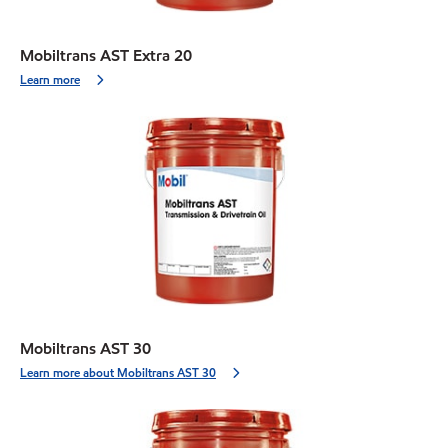
Mobiltrans AST Extra 20
Learn more
Mobiltrans AST 30
Learn more about Mobiltrans AST 30