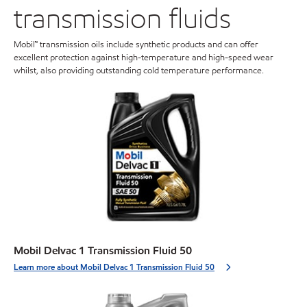
transmission fluids
Mobil™ transmission oils include synthetic products and can offer
excellent protection against high-temperature and high-speed wear
whilst, also providing outstanding cold temperature performance.
Mobil Delvac 1 Transmission Fluid 50
Learn more about Mobil Delvac 1 Transmission Fluid 50