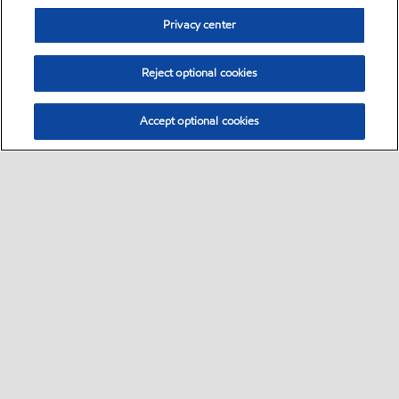
Privacy center
Reject optional cookies
Accept optional cookies
Sitemap
Contact us
Multi-year Accessibility Plan
•
•
•