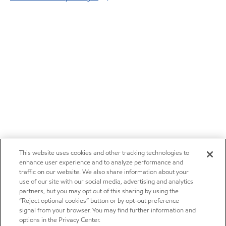
This website uses cookies and other tracking technologies to
enhance user experience and to analyze performance and
traffic on our website. We also share information about your
use of our site with our social media, advertising and analytics
partners, but you may opt out of this sharing by using the
“Reject optional cookies” button or by opt-out preference
signal from your browser. You may find further information and
options in the Privacy Center.