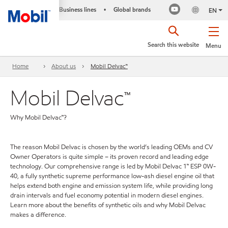
Business lines
Global brands
•
EN
Search this website
Menu
Home
About us
Mobil Delvac™
Mobil Delvac™
Why Mobil Delvac™?
The reason Mobil Delvac is chosen by the world’s leading OEMs and CV
Owner Operators is quite simple – its proven record and leading edge
technology. Our comprehensive range is led by Mobil Delvac 1™ ESP 0W-
40, a fully synthetic supreme performance low-ash diesel engine oil that
helps extend both engine and emission system life, while providing long
drain intervals and fuel economy potential in modern diesel engines.
Learn more about the benefits of synthetic oils and why Mobil Delvac
makes a difference.