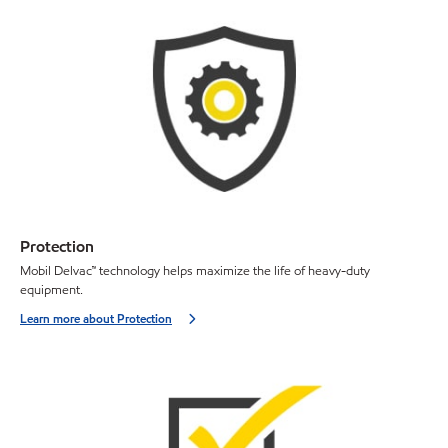
Protection
Mobil Delvac™ technology helps maximize the life of heavy-duty
equipment.
Learn more about Protection