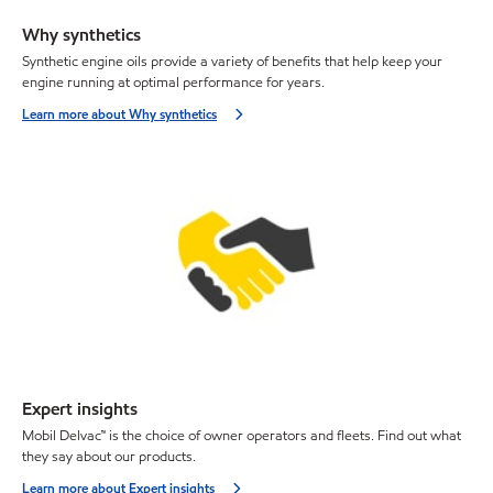
Why synthetics
Synthetic engine oils provide a variety of benefits that help keep your
engine running at optimal performance for years.
Learn more about Why synthetics
Expert insights
Mobil Delvac™ is the choice of owner operators and fleets. Find out what
they say about our products.
Learn more about Expert insights