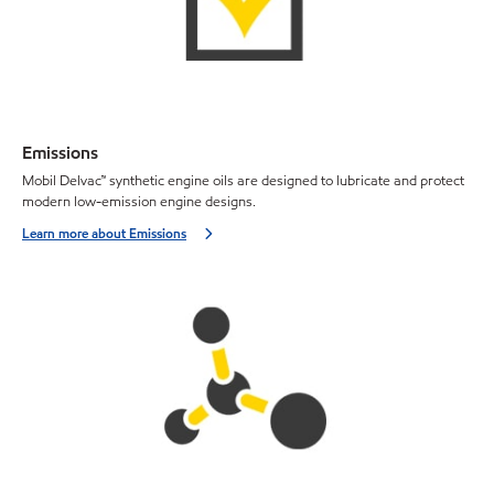
Emissions
Mobil Delvac™ synthetic engine oils are designed to lubricate and protect
modern low-emission engine designs.
Learn more about Emissions