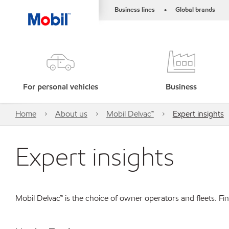
Business lines
Global brands
•
For personal vehicles
Business
Home
About us
Mobil Delvac™
Expert insights
Expert insights
Mobil Delvac™ is the choice of owner operators and fleets. F