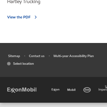
Hartley Trucking
View the PDF
Sitemap
Contact us
Multi-year Accessibility Plan
•
•
•
Select location