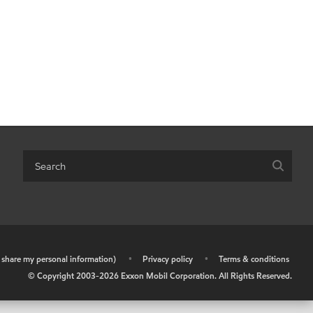
r share my personal information)
•
Privacy policy
•
Terms & conditions
© Copyright 2003-
2026
Exxon Mobil Corporation. All Rights Reserved.