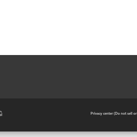
•
Privacy center (Do not sell o