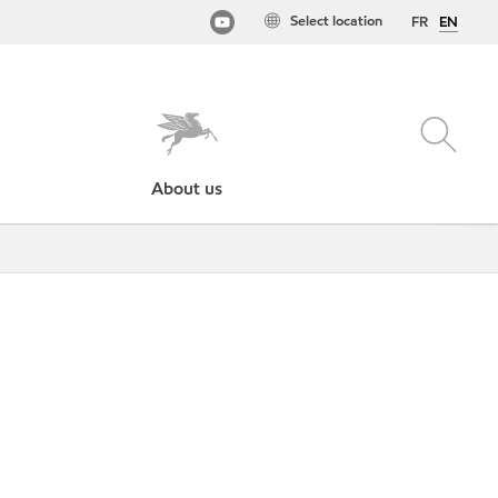
Select location
FR
EN
About us