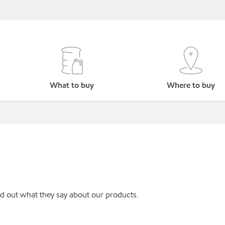
What to buy
Where to buy
ind out what they say about our products.