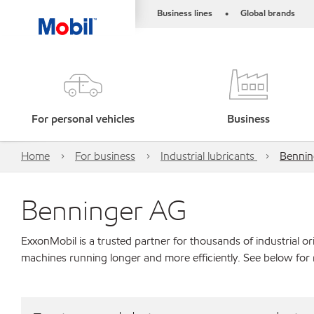
Business lines
Global brands
•
For personal vehicles
Business
Home
For business
Industrial lubricants
Bennin
Benninger AG
ExxonMobil is a trusted partner for thousands of industrial 
machines running longer and more efficiently. See below for