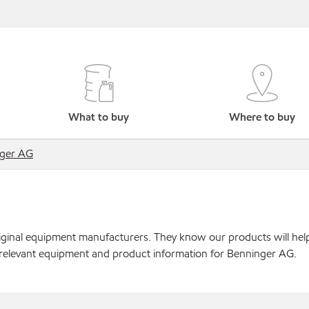
What to buy
Where to buy
ger AG
original equipment manufacturers. They know our products will hel
 relevant equipment and product information for Benninger AG.