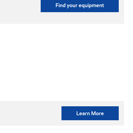
Find your equipment
Learn More