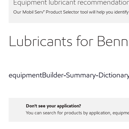
Equipment lubricant recommendatio
Our Mobil Serv℠ Product Selector tool will help you identify
Lubricants for Ben
equipmentBuilder-Summary-Dictionar
Don't see your application?
You can search for products by application, equipment