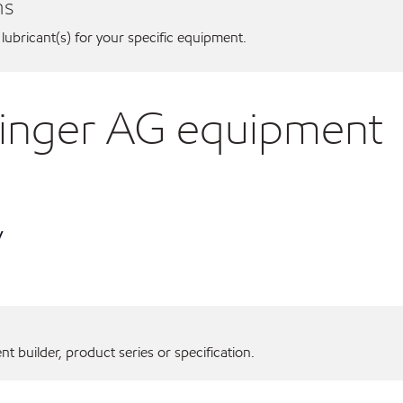
ns
 lubricant(s) for your specific equipment.
ninger AG equipment
y
 builder, product series or specification.