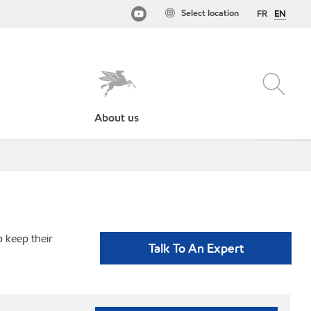
Select location
FR
EN
About us
p keep their
Talk To An Expert