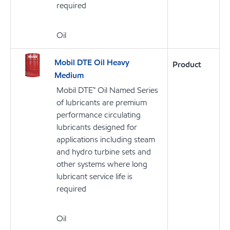
required
Oil
Mobil DTE Oil Heavy
Product
Medium
Mobil DTE™ Oil Named Series
of lubricants are premium
performance circulating
lubricants designed for
applications including steam
and hydro turbine sets and
other systems where long
lubricant service life is
required
Oil