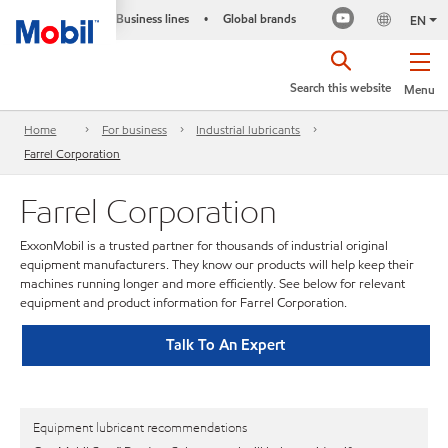
Business lines
Global brands
•
EN
Search this website
Menu
Home
For business
Industrial lubricants
Farrel Corporation
Farrel Corporation
ExxonMobil is a trusted partner for thousands of industrial original
equipment manufacturers. They know our products will help keep their
machines running longer and more efficiently. See below for relevant
equipment and product information for Farrel Corporation.
Talk To An Expert
Equipment lubricant recommendations