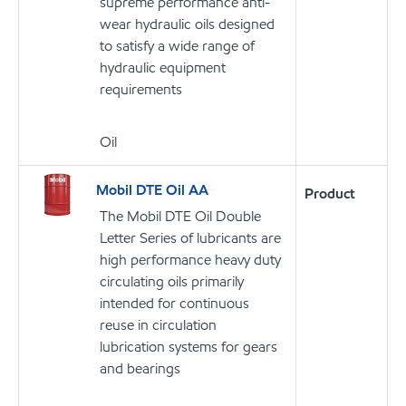
supreme performance anti-
wear hydraulic oils designed
to satisfy a wide range of
hydraulic equipment
requirements
Oil
Mobil DTE Oil AA
Product
The Mobil DTE Oil Double
Letter Series of lubricants are
high performance heavy duty
circulating oils primarily
intended for continuous
reuse in circulation
lubrication systems for gears
and bearings