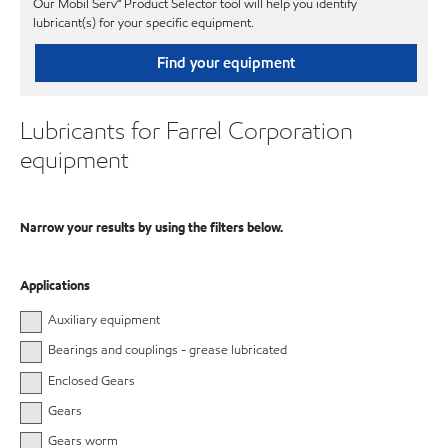
Our Mobil Serv℠ Product Selector tool will help you identify
lubricant(s) for your specific equipment.
Find your equipment
Lubricants for Farrel Corporation
equipment
Narrow your results by using the filters below.
Applications
Auxiliary equipment
Bearings and couplings - grease lubricated
Enclosed Gears
Gears
Gears worm