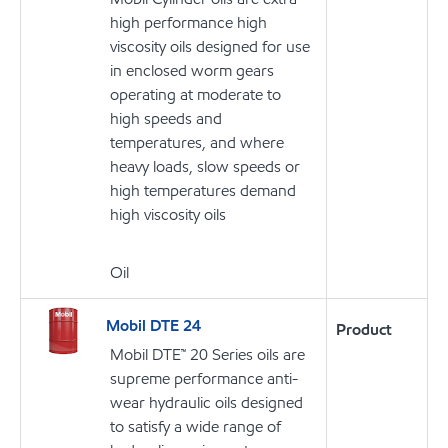
high performance high
viscosity oils designed for use
in enclosed worm gears
operating at moderate to
high speeds and
temperatures, and where
heavy loads, slow speeds or
high temperatures demand
high viscosity oils
Oil
Mobil DTE 24
Product
Mobil DTE™ 20 Series oils are
supreme performance anti-
wear hydraulic oils designed
to satisfy a wide range of