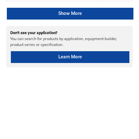
Show More
Don't see your application?
You can search for products by application, equipment builder,
product series or specification.
Learn More