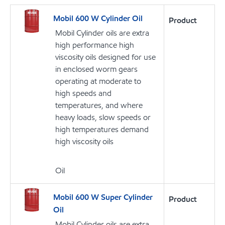
Mobil 600 W Cylinder Oil
Product
Mobil Cylinder oils are extra
high performance high
viscosity oils designed for use
in enclosed worm gears
operating at moderate to
high speeds and
temperatures, and where
heavy loads, slow speeds or
high temperatures demand
high viscosity oils
Oil
Mobil 600 W Super Cylinder
Product
Oil
Mobil Cylinder oils are extra