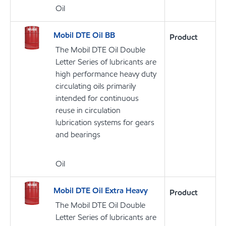
Oil
Mobil DTE Oil BB
Product
The Mobil DTE Oil Double
Letter Series of lubricants are
high performance heavy duty
circulating oils primarily
intended for continuous
reuse in circulation
lubrication systems for gears
and bearings
Oil
Mobil DTE Oil Extra Heavy
Product
The Mobil DTE Oil Double
Letter Series of lubricants are