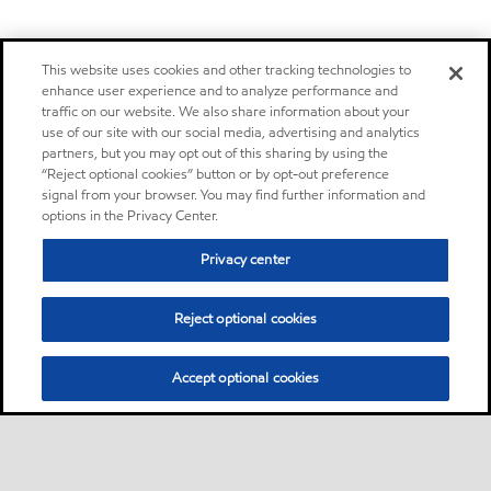
This website uses cookies and other tracking technologies to
enhance user experience and to analyze performance and
traffic on our website. We also share information about your
use of our site with our social media, advertising and analytics
partners, but you may opt out of this sharing by using the
“Reject optional cookies” button or by opt-out preference
signal from your browser. You may find further information and
options in the Privacy Center.
Privacy center
Reject optional cookies
Accept optional cookies