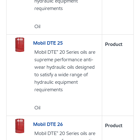
hydraulic equipment
requirements
Oil
Mobil DTE 25
Product
Mobil DTE™ 20 Series oils are
supreme performance anti-
wear hydraulic oils designed
to satisfy a wide range of
hydraulic equipment
requirements
Oil
Mobil DTE 26
Product
Mobil DTE™ 20 Series oils are