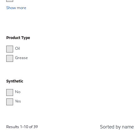
Show more
Product Type
Oil
Grease
Synthetic
No
Yes
Sorted by name
Results
1
-
10
of
39