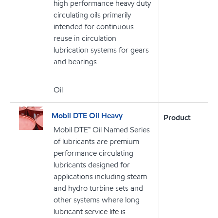
high performance heavy duty
circulating oils primarily
intended for continuous
reuse in circulation
lubrication systems for gears
and bearings
Oil
Mobil DTE Oil Heavy
Product
Mobil DTE™ Oil Named Series
of lubricants are premium
performance circulating
lubricants designed for
applications including steam
and hydro turbine sets and
other systems where long
lubricant service life is