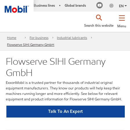
Business lines
Global brands
•
EN
Search this website
Menu
Home
For business
Industrial lubricants
Flowserve SIHI Germany GmbH
Flowserve SIHI Germany
GmbH
ExxonMobil is a trusted partner for thousands of industrial original
equipment manufacturers. They know our products will help keep their
machines running longer and more efficiently. See below for relevant
equipment and product information for Flowserve SIHI Germany GmbH.
Talk To An Expert