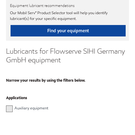
Equipment lubricant recommendations
Our Mobil Serv℠ Product Selector tool will help you identify
lubricant(s) for your specific equipment.
Find your equipment
Lubricants for Flowserve SIHI Germany
GmbH equipment
Narrow your results by using the filters below.
Applications
Auxiliary equipment