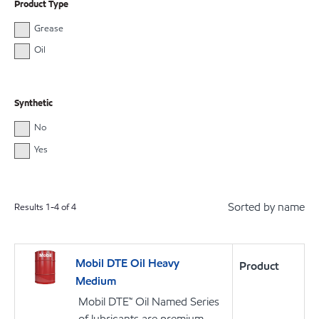
Product Type
Grease
Oil
Synthetic
No
Yes
Sorted by name
Results
1
-
4
of
4
Mobil DTE Oil Heavy
Product
Medium
Mobil DTE™ Oil Named Series
of lubricants are premium