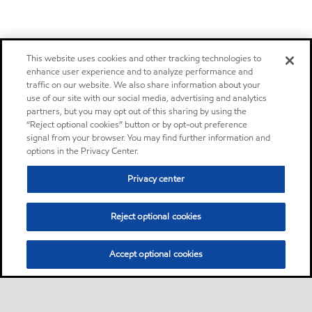
This website uses cookies and other tracking technologies to
enhance user experience and to analyze performance and
traffic on our website. We also share information about your
use of our site with our social media, advertising and analytics
partners, but you may opt out of this sharing by using the
“Reject optional cookies” button or by opt-out preference
signal from your browser. You may find further information and
options in the Privacy Center.
Privacy center
Reject optional cookies
Accept optional cookies