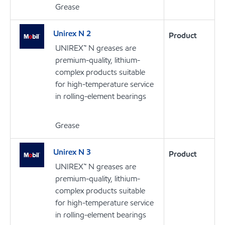
Grease
Unirex N 2
Product
UNIREX™ N greases are
premium-quality, lithium-
complex products suitable
for high-temperature service
in rolling-element bearings
Grease
Unirex N 3
Product
UNIREX™ N greases are
premium-quality, lithium-
complex products suitable
for high-temperature service
in rolling-element bearings