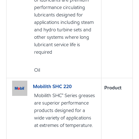
performance circulating
lubricants designed for
applications including steam
and hydro turbine sets and
other systems where long
lubricant service life is
required
Oil
Mobilith SHC 220
Product
Mobilith SHC™ Series greases
are superior performance
products designed for a
wide variety of applications
at extremes of temperature.