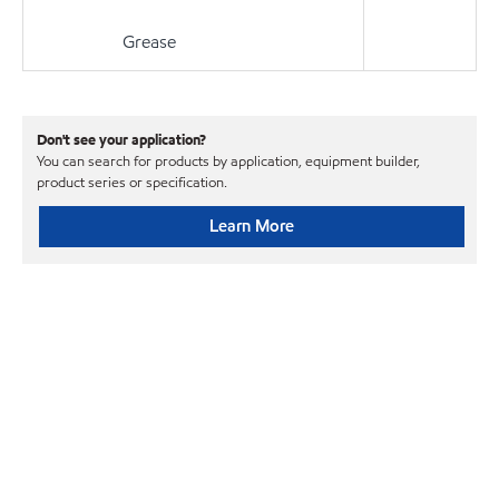
Grease
Don't see your application?
You can search for products by application, equipment builder,
product series or specification.
Learn More