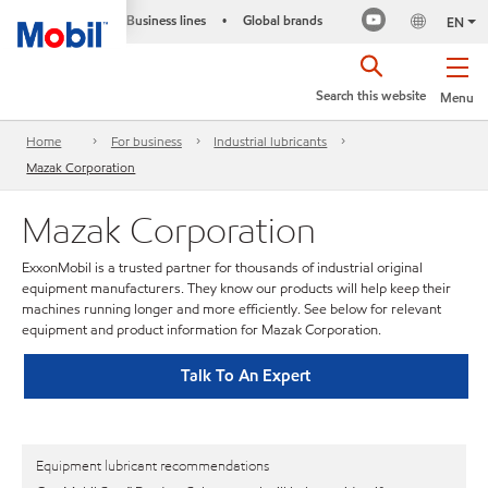
Business lines
Global brands
•
EN
Search this website
Menu
Home
For business
Industrial lubricants
Mazak Corporation
Mazak Corporation
ExxonMobil is a trusted partner for thousands of industrial original
equipment manufacturers. They know our products will help keep their
machines running longer and more efficiently. See below for relevant
equipment and product information for Mazak Corporation.
Talk To An Expert
Equipment lubricant recommendations