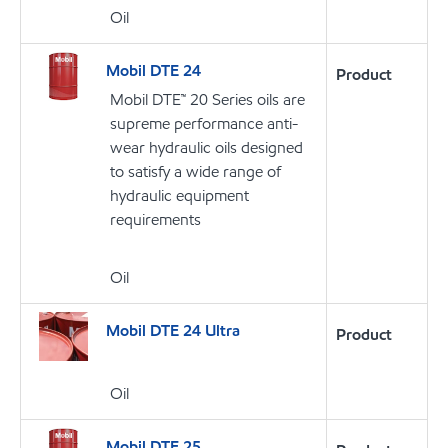
Oil
Mobil DTE 24
Product
Mobil DTE™ 20 Series oils are
supreme performance anti-
wear hydraulic oils designed
to satisfy a wide range of
hydraulic equipment
requirements
Oil
Mobil DTE 24 Ultra
Product
Oil
Mobil DTE 25