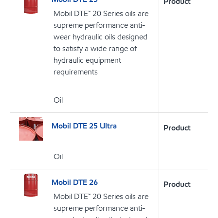
Product
Mobil DTE™ 20 Series oils are
supreme performance anti-
wear hydraulic oils designed
to satisfy a wide range of
hydraulic equipment
requirements
Oil
Mobil DTE 25 Ultra
Product
Oil
Mobil DTE 26
Product
Mobil DTE™ 20 Series oils are
supreme performance anti-