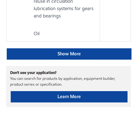
reuse in circulation
lubrication systems for gears
and bearings
Oil
Show More
Don't see your application?
You can search for products by application, equipment builder,
product series or specification.
Learn More