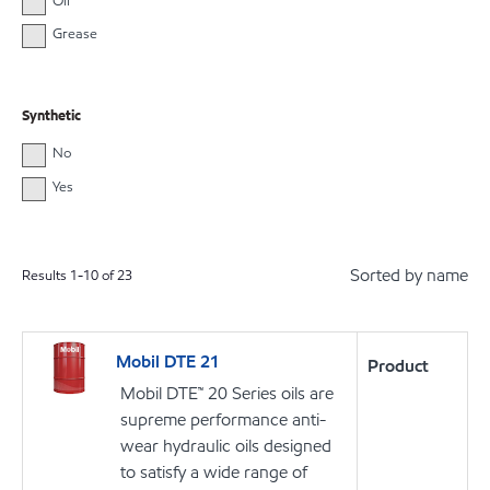
Oil
Grease
Synthetic
No
Yes
Sorted by name
Results
1
-
10
of
23
Mobil DTE 21
Product
Mobil DTE™ 20 Series oils are
supreme performance anti-
wear hydraulic oils designed
to satisfy a wide range of