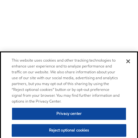
This website uses cookies and other tracking technologies to
enhance user experience and to analyze performance and
traffic on our website. We also share information about your
use of our site with our social media, advertising and analytics
partners, but you may opt out of this sharing by using the
“Reject optional cookies” button or by opt-out preference
signal from your browser. You may find further information and
options in the Privacy Center.
Privacy center
Reject optional cookies