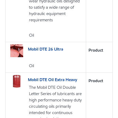
wear hydraulic oils designed
to satisfy a wide range of
hydraulic equipment
requirements
Oil
Mobil DTE 26 Ultra
Product
Oil
Mobil DTE Oil Extra Heavy
Product
The Mobil DTE Oil Double
Letter Series of lubricants are
high performance heavy duty
circulating oils primarily
intended for continuous