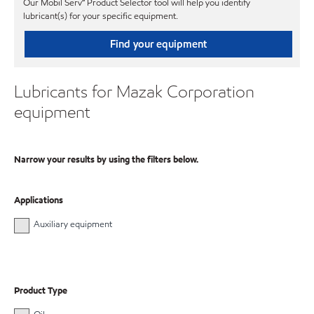
Our Mobil Serv℠ Product Selector tool will help you identify
lubricant(s) for your specific equipment.
Find your equipment
Lubricants for Mazak Corporation
equipment
Narrow your results by using the filters below.
Applications
Auxiliary equipment
Product Type