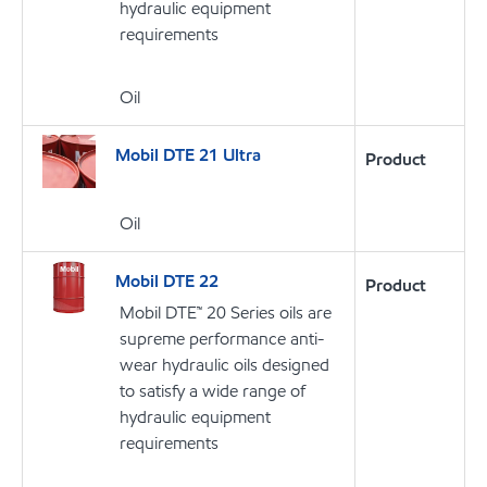
hydraulic equipment
requirements
Oil
Mobil DTE 21 Ultra
Product
Oil
Mobil DTE 22
Product
Mobil DTE™ 20 Series oils are
supreme performance anti-
wear hydraulic oils designed
to satisfy a wide range of
hydraulic equipment
requirements