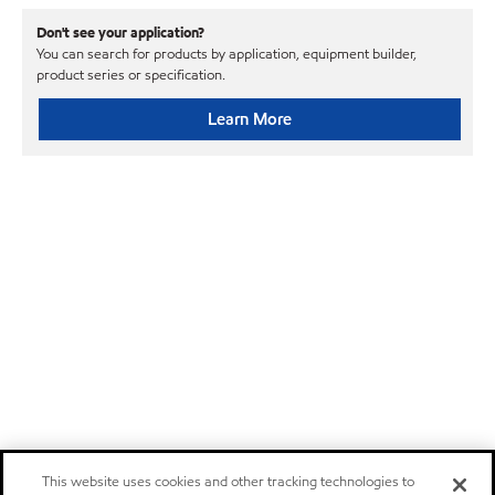
Don't see your application?
You can search for products by application, equipment builder,
product series or specification.
Learn More
This website uses cookies and other tracking technologies to