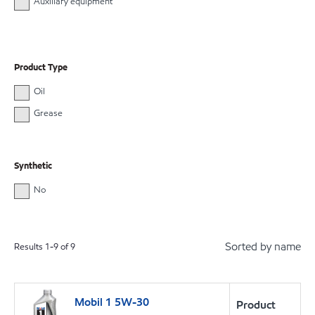
Auxiliary equipment
Product Type
Oil
Grease
Synthetic
No
Sorted by name
Results
1
-
9
of
9
Mobil 1 5W-30
Product