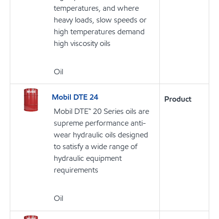
temperatures, and where
heavy loads, slow speeds or
high temperatures demand
high viscosity oils
Oil
Mobil DTE 24
Product
Mobil DTE™ 20 Series oils are
supreme performance anti-
wear hydraulic oils designed
to satisfy a wide range of
hydraulic equipment
requirements
Oil