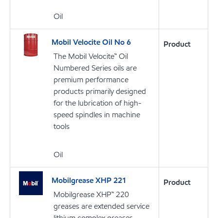
Oil
Mobil Velocite Oil No 6
Product
The Mobil Velocite™ Oil
Numbered Series oils are
premium performance
products primarily designed
for the lubrication of high-
speed spindles in machine
tools
Oil
Mobilgrease XHP 221
Product
Mobilgrease XHP™ 220
greases are extended service
lithium complex greases