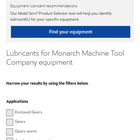
Equipment lubricant recommendations
Our Mobil Serv℠ Product Selector tool will help you identify
lubricant(s) for your specific equipment.
Find your equipment
Lubricants for Monarch Machine Tool
Company equipment
Narrow your results by using the filters below.
Applications
Enclosed Gears
Gears
Gears worm