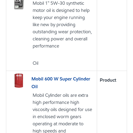
Mobil 1™ 5W-30 synthetic
motor oil is designed to help
keep your engine running
like new by providing
outstanding wear protection,
cleaning power and overall
performance
Oil
Mobil 600 W Super Cylinder
Product
Oil
Mobil Cylinder oils are extra
high performance high
viscosity oils designed for use
in enclosed worm gears
operating at moderate to
high speeds and