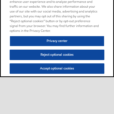
enhance user experience and to analyze performance and
traffic on our website. We also share information about your
use of our site with our social media, advertising and analytics
partners, but you may opt out of this sharing by using the
“Reject optional cookies” button or by opt-out preference
signal from your browser. You may find further information and
options in the Privacy Center.
Privacy center
Reject optional cookies
Accept optional cookies