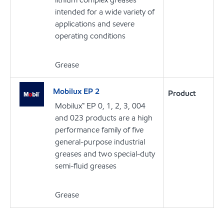
intended for a wide variety of
applications and severe
operating conditions
Grease
Mobilux EP 2
Product
Mobilux™ EP 0, 1, 2, 3, 004
and 023 products are a high
performance family of five
general-purpose industrial
greases and two special-duty
semi-fluid greases
Grease