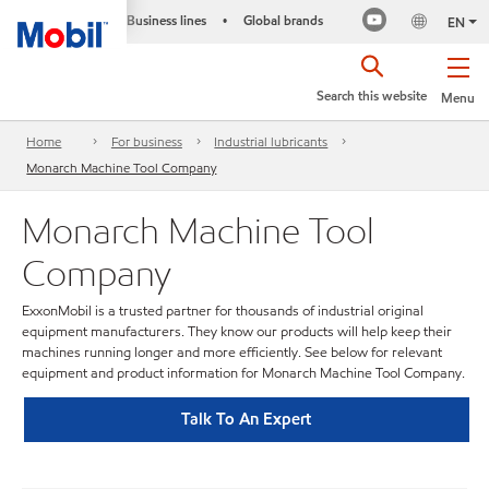
Business lines
Global brands
•
EN
Search this website
Menu
Home
For business
Industrial lubricants
Monarch Machine Tool Company
Monarch Machine Tool
Company
ExxonMobil is a trusted partner for thousands of industrial original
equipment manufacturers. They know our products will help keep their
machines running longer and more efficiently. See below for relevant
equipment and product information for Monarch Machine Tool Company.
Talk To An Expert