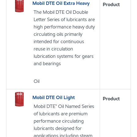
Mobil DTE Oil Extra Heavy
Product
The Mobil DTE Oil Double
Letter Series of lubricants are
high performance heavy duty
circulating oils primarily
intended for continuous
reuse in circulation
lubrication systems for gears
and bearings
Oil
Mobil DTE Oil Light
Product
Mobil DTE™ Oil Named Series
of lubricants are premium
performance circulating
lubricants designed for
applications including steam