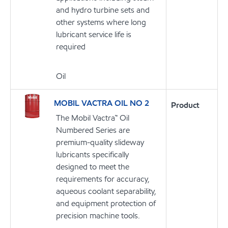
and hydro turbine sets and
other systems where long
lubricant service life is
required
Oil
MOBIL VACTRA OIL NO 2
Product
The Mobil Vactra™ Oil
Numbered Series are
premium-quality slideway
lubricants specifically
designed to meet the
requirements for accuracy,
aqueous coolant separability,
and equipment protection of
precision machine tools.