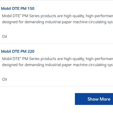
Mobil DTE PM 150
Mobil DTE™ PM Series products are high-quality, high-performance
designed for demanding industrial paper machine circulating sy
Oil
Mobil DTE PM 220
Mobil DTE™ PM Series products are high-quality, high-performance
designed for demanding industrial paper machine circulating sy
Oil
Show More