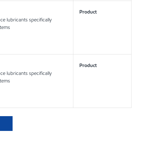
Product
 lubricants specifically
stems
Product
 lubricants specifically
stems