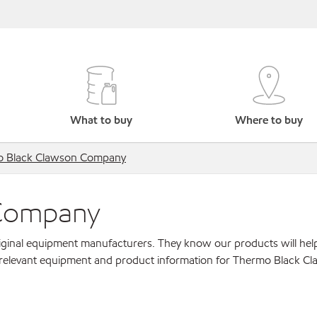
What to buy
Where to buy
 Black Clawson Company
 Company
original equipment manufacturers. They know our products will hel
r relevant equipment and product information for Thermo Black C