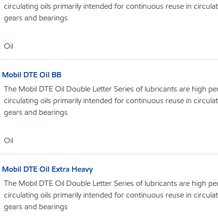
circulating oils primarily intended for continuous reuse in circula
gears and bearings
Oil
Mobil DTE Oil BB
The Mobil DTE Oil Double Letter Series of lubricants are high p
circulating oils primarily intended for continuous reuse in circula
gears and bearings
Oil
Mobil DTE Oil Extra Heavy
The Mobil DTE Oil Double Letter Series of lubricants are high p
circulating oils primarily intended for continuous reuse in circula
gears and bearings