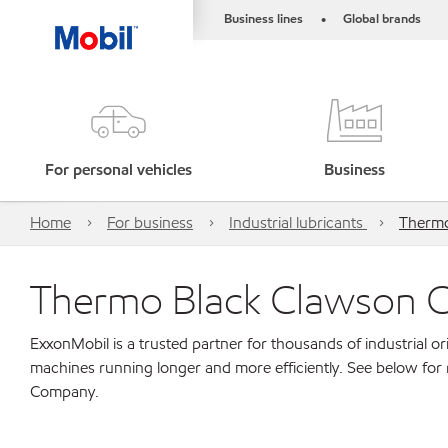
Business lines
Global brands
•
For personal vehicles
Business
Home
For business
Industrial lubricants
Thermo
Thermo Black Clawson
ExxonMobil is a trusted partner for thousands of industrial 
machines running longer and more efficiently. See below fo
Company.