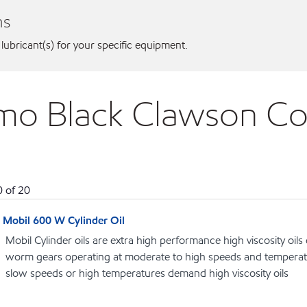
ns
 lubricant(s) for your specific equipment.
ermo Black Clawson 
0
of
20
Mobil 600 W Cylinder Oil
Mobil Cylinder oils are extra high performance high viscosity oils
worm gears operating at moderate to high speeds and temperat
slow speeds or high temperatures demand high viscosity oils