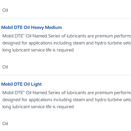
Oil
Mobil DTE Oil Heavy Medium
Mobil DTE™ Oil Named Series of lubricants are premium performa
designed for applications including steam and hydro turbine se
long lubricant service life is required
Oil
Mobil DTE Oil Light
Mobil DTE™ Oil Named Series of lubricants are premium performa
designed for applications including steam and hydro turbine se
long lubricant service life is required
Oil