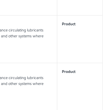
Product
nce circulating lubricants
ts and other systems where
Product
nce circulating lubricants
ts and other systems where