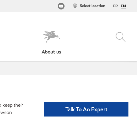
Select location
FR
EN
About us
p keep their
Talk To An Expert
lawson