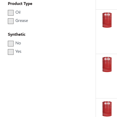
Product Type
Oil
Grease
Synthetic
No
Yes