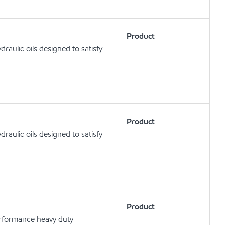
Product
aulic oils designed to satisfy
Product
aulic oils designed to satisfy
Product
erformance heavy duty