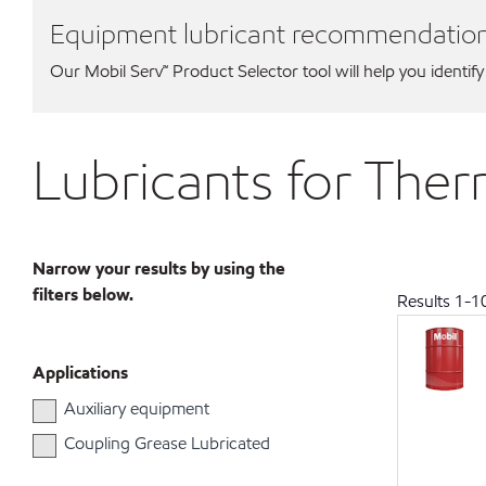
Equipment lubricant recommendatio
Our Mobil Serv℠ Product Selector tool will help you identify
Lubricants for Th
Narrow your results by using the
filters below.
Results
1
-
1
Applications
Auxiliary equipment
Coupling Grease Lubricated