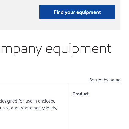
Find your equipment
Company equipment
Sorted by name
Product
 designed for use in enclosed
ures, and where heavy loads,