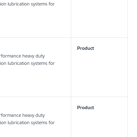
tion lubrication systems for
Product
erformance heavy duty
tion lubrication systems for
Product
erformance heavy duty
tion lubrication systems for