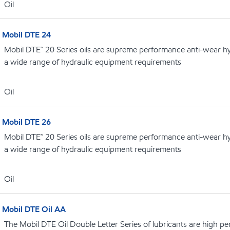
Oil
Mobil DTE 24
Mobil DTE™ 20 Series oils are supreme performance anti-wear hydr
a wide range of hydraulic equipment requirements
Oil
Mobil DTE 26
Mobil DTE™ 20 Series oils are supreme performance anti-wear hydr
a wide range of hydraulic equipment requirements
Oil
Mobil DTE Oil AA
The Mobil DTE Oil Double Letter Series of lubricants are high p