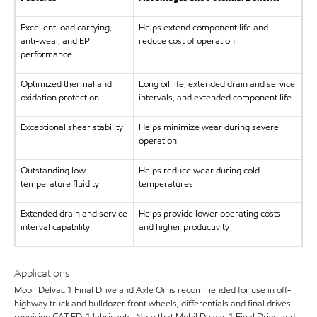
Excellent load carrying,
Helps extend component life and
anti-wear, and EP
reduce cost of operation
performance
Optimized thermal and
Long oil life, extended drain and service
oxidation protection
intervals, and extended component life
Exceptional shear stability
Helps minimize wear during severe
operation
Outstanding low-
Helps reduce wear during cold
temperature fluidity
temperatures
Extended drain and service
Helps provide lower operating costs
interval capability
and higher productivity
Applications
Mobil Delvac 1 Final Drive and Axle Oil is recommended for use in off-
highway truck and bulldozer front wheels, differentials and final drives