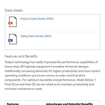
Data sheets
Product Data Sheets (PDS)
Safety Data Sheets (SDS)
Features and Benefits
Today's technology has vastly improved the performance capabilities of
heavy-duty off-highway equipment innovative drivetrain designs.
Additionally, increasing demands for higher productivity and more severe
operating conditions put severe stress on axles and final drive
components. For optimum durability and performance, Mobil Delvac 1
Final Drive and Axle Oil can be relied on to maintain productivity and
minimize maintenance costs.
Features
Advantages and Potential Benefits