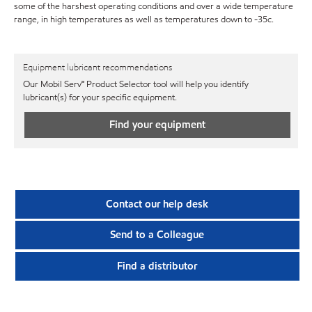
some of the harshest operating conditions and over a wide temperature
range, in high temperatures as well as temperatures down to -35c.
Equipment lubricant recommendations
Our Mobil Serv℠ Product Selector tool will help you identify
lubricant(s) for your specific equipment.
Find your equipment
Contact our help desk
Send to a Colleague
Find a distributor