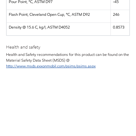
Pour Point, °C, ASTM D97
-45
Flash Point, Cleveland Open Cup, °C, ASTM D92
246
Density @ 15.6 C, kg/l, ASTM D4052
0.8573
Health and safety
Health and Safety recommendations for this product can be found on the
Material Safety Data Sheet (MSDS) @
http://www.msds.exxonmobil.com/psims/psims.aspx