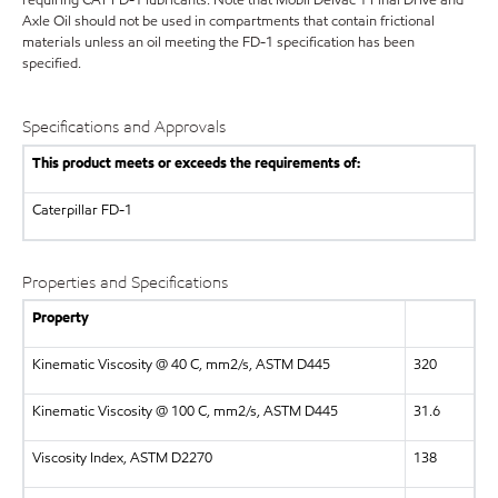
requiring CAT FD-1 lubricants. Note that Mobil Delvac 1 Final Drive and
Axle Oil should not be used in compartments that contain frictional
materials unless an oil meeting the FD-1 specification has been
specified.
Specifications and Approvals
This product meets or exceeds the requirements of:
Caterpillar
FD-1
Properties and Specifications
Property
Kinematic Viscosity @ 40 C, mm2/s, ASTM D445
320
Kinematic Viscosity @ 100 C, mm2/s, ASTM D445
31.6
Viscosity Index, ASTM D2270
138