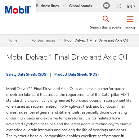
Business lines
Global brands
•
EN
Search this website
Menu
Home
For businesses
Mobil Delvac 1 Final Drive and Axle Oil
Mobil Delvac 1 Final Drive and Axle Oil
Safety Data Sheets (SDS)
Product Data Sheets (PDS)
Mobil Delvac™ 1 Final Drive and Axle Oil is an extra high performance
drivetrain lubricant that meets the requirements of the Caterpillar FD-1
standard. It is specifically engineered to provide optimum component life
when used as recommended in off-highway truck and bulldozer final
drives, axles, bevel gears, and differentials, especially those operating
under high loads and extreme temperatures. It is formulated from
advanced synthetic base oils and the latest additive technology to enable
extended oil drain intervals and prolong the life of bearings and gears.
The synthetic base oil composition enables excellent performance in