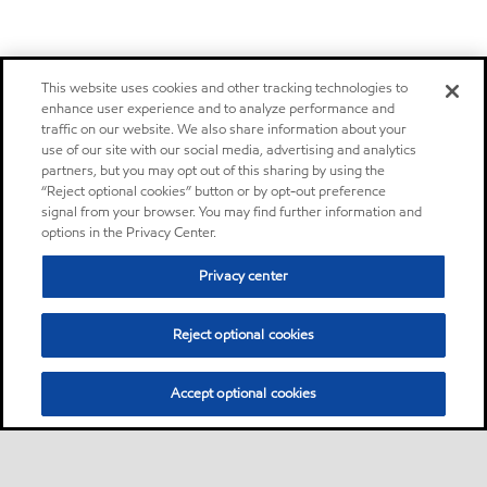
This website uses cookies and other tracking technologies to
enhance user experience and to analyze performance and
traffic on our website. We also share information about your
use of our site with our social media, advertising and analytics
partners, but you may opt out of this sharing by using the
“Reject optional cookies” button or by opt-out preference
signal from your browser. You may find further information and
options in the Privacy Center.
Privacy center
Reject optional cookies
Accept optional cookies