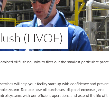
Flush (HVOF)
tained oil flushing units to filter out the smallest particulate prot
services will help your facility start up with confidence and preven
le system. Reduce new oil purchases, disposal expenses, and
rol systems with our efficient operations and extend the life of t