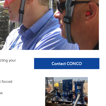
ecting your
Contact CONCO
t forced
he