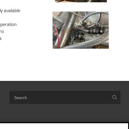
 available
operation
ons
a