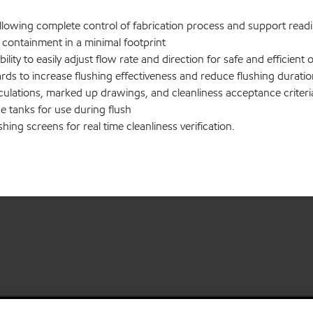
wing complete control of fabrication process and support readily
ll containment in a minimal footprint
ty to easily adjust flow rate and direction for safe and efficient 
ds to increase flushing effectiveness and reduce flushing durati
culations, marked up drawings, and cleanliness acceptance criteri
 tanks for use during flush
ing screens for real time cleanliness verification.