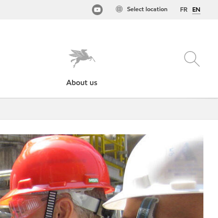
Select location
FR
EN
About us