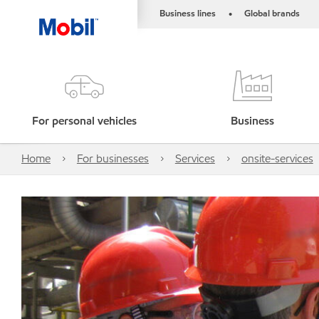
Business lines
Global brands
•
For personal vehicles
Business
Home
For businesses
Services
onsite-services