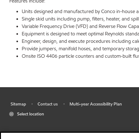
Features include:
Units designed and manufactured by Conco in-house allo
Single skid units including pump, filters, heater, and spi
Variable Frequency Drive (VFD) and Reverse Flow Capabili
Equipment is designed to meet optimal Reynolds standar
Engineer, design, and execute procedures including cal
Provide jumpers, manifold hoses, and temporary storage
Onsite ISO 4406 particle counters and custom-built flush
Sitemap
Contact us
Multi-year Accessibility Plan
•
•
•
Select location