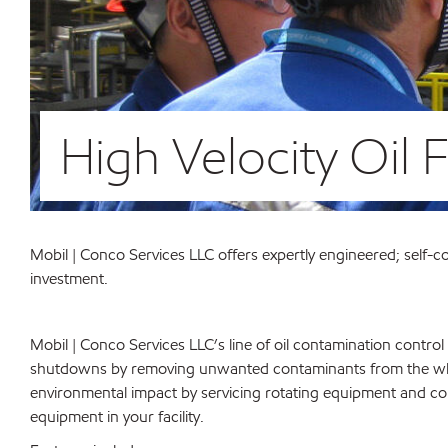
High Velocity Oil 
Mobil | Conco Services LLC offers expertly engineered; self-con
investment.
Mobil | Conco Services LLC’s line of oil contamination control 
shutdowns by removing unwanted contaminants from the who
environmental impact by servicing rotating equipment and cont
equipment in your facility.