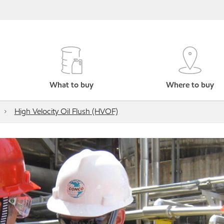
What to buy
Where to buy
High Velocity Oil Flush (HVOF)