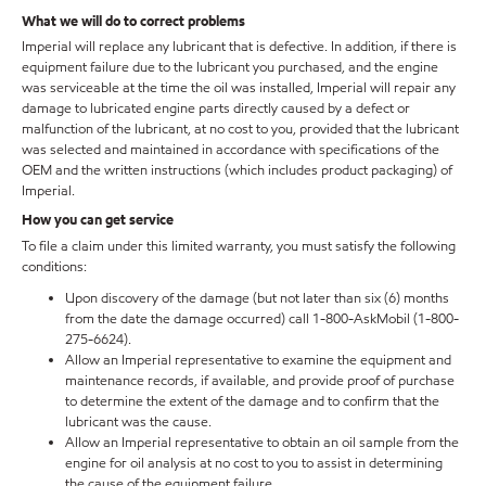
What we will do to correct problems
Imperial will replace any lubricant that is defective. In addition, if there is
equipment failure due to the lubricant you purchased, and the engine
was serviceable at the time the oil was installed, Imperial will repair any
damage to lubricated engine parts directly caused by a defect or
malfunction of the lubricant, at no cost to you, provided that the lubricant
was selected and maintained in accordance with specifications of the
OEM and the written instructions (which includes product packaging) of
Imperial.
How you can get service
To file a claim under this limited warranty, you must satisfy the following
conditions:
Upon discovery of the damage (but not later than six (6) months
from the date the damage occurred) call 1-800-AskMobil (1-800-
275-6624).
Allow an Imperial representative to examine the equipment and
maintenance records, if available, and provide proof of purchase
to determine the extent of the damage and to confirm that the
lubricant was the cause.
Allow an Imperial representative to obtain an oil sample from the
engine for oil analysis at no cost to you to assist in determining
the cause of the equipment failure.