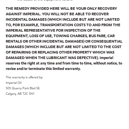
THE REMEDY PROVIDED HERE WILL BE YOUR ONLY RECOVERY
AGAINST IMPERIAL. YOU WILL NOT BE ABLE TO RECOVER
INCIDENTAL DAMAGES (WHICH INCLUDE BUT ARE NOT LIMITED
TO, FOR EXAMPLE, TRANSPORTATION COSTS TO AND FROM THE
IMPERIAL REPRESENTATIVE FOR INSPECTION OF THE
EQUIPMENT, LOSS OF USE, TOWING CHARGES, BUS FARE, CAR
RENTALS OR OTHER INCIDENTAL DAMAGES) OR CONSEQUENTIAL
DAMAGES (WHICH INCLUDE BUT ARE NOT LIMITED TO THE COST
OF REPAIRING OR REPLACING OTHER PROPERTY WHICH WAS
DAMAGED WHEN THE LUBRICANT WAS DEFECTIVE). Imperial
reserves the right at any time and from time to time, without notice, to
revise and/or terminate this limited warranty.
This warranty is offered by:
Imperial Oil
505 Quarry Park Blvd SE
Calgary, AB T2C 5N1