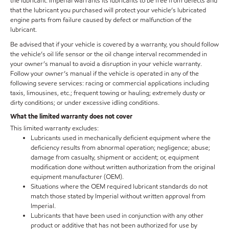
the lubricant. Imperial warrants its lubricants to be free from defects and
that the lubricant you purchased will protect your vehicle’s lubricated
engine parts from failure caused by defect or malfunction of the
lubricant.
Be advised that if your vehicle is covered by a warranty, you should follow
the vehicle’s oil life sensor or the oil change interval recommended in
your owner’s manual to avoid a disruption in your vehicle warranty.
Follow your owner’s manual if the vehicle is operated in any of the
following severe services: racing or commercial applications including
taxis, limousines, etc.; frequent towing or hauling; extremely dusty or
dirty conditions; or under excessive idling conditions.
What the limited warranty does not cover
This limited warranty excludes:
Lubricants used in mechanically deficient equipment where the
deficiency results from abnormal operation; negligence; abuse;
damage from casualty, shipment or accident; or, equipment
modification done without written authorization from the original
equipment manufacturer (OEM).
Situations where the OEM required lubricant standards do not
match those stated by Imperial without written approval from
Imperial.
Lubricants that have been used in conjunction with any other
product or additive that has not been authorized for use by