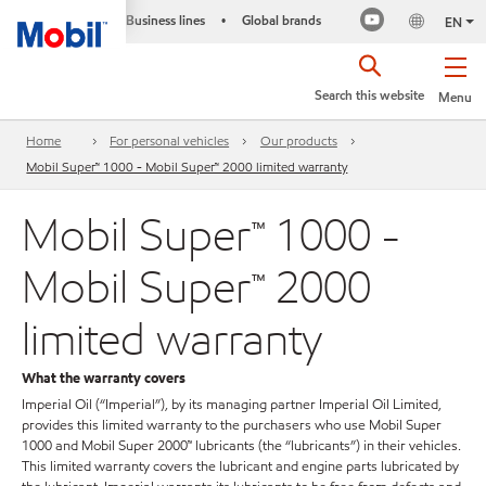
Business lines
Global brands
•
EN
Search this website
Menu
Home
For personal vehicles
Our products
Mobil Super™ 1000 - Mobil Super™ 2000 limited warranty
Mobil Super™ 1000 -
Mobil Super™ 2000
limited warranty
What the warranty covers
Imperial Oil (“Imperial”), by its managing partner Imperial Oil Limited,
provides this limited warranty to the purchasers who use Mobil Super
1000 and Mobil Super 2000™ lubricants (the “lubricants”) in their vehicles.
This limited warranty covers the lubricant and engine parts lubricated by