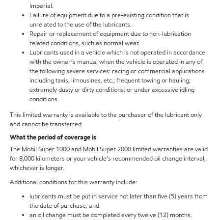
Imperial.
Failure of equipment due to a pre-existing condition that is
unrelated to the use of the lubricants.
Repair or replacement of equipment due to non-lubrication
related conditions, such as normal wear.
Lubricants used in a vehicle which is not operated in accordance
with the owner’s manual when the vehicle is operated in any of
the following severe services: racing or commercial applications
including taxis, limousines, etc.; frequent towing or hauling;
extremely dusty or dirty conditions; or under excessive idling
conditions.
This limited warranty is available to the purchaser of the lubricant only
and cannot be transferred.
What the period of coverage is
The Mobil Super 1000 and Mobil Super 2000 limited warranties are valid
for 8,000 kilometers or your vehicle’s recommended oil change interval,
whichever is longer.
Additional conditions for this warranty include:
lubricants must be put in service not later than five (5) years from
the date of purchase; and
an oil change must be completed every twelve (12) months.