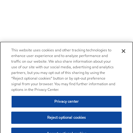
This website uses cookies and other tracking technologies to
enhance user experience and to analyze performance and
traffic on our website. We also share information about your
use of our site with our social media, advertising and analytics
partners, but you may opt out of this sharing by using the
“Reject optional cookies” button or by opt-out preference
signal from your browser. You may find further information and
options in the Privacy Center.
Privacy center
Reject optional cookies