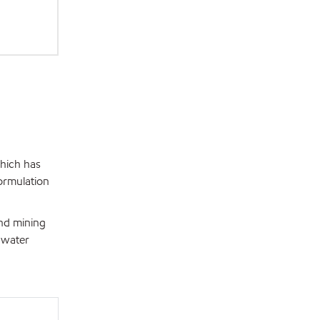
hich has
ormulation
nd mining
 water