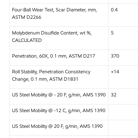
Four-Ball Wear Test, Scar Diameter, mm,
0.4
ASTM D2266
Molybdenum Disulfide Content, wt %,
5
CALCULATED
Penetration, 60X, 0.1 mm, ASTM D217
370
Roll Stability, Penetration Consistency
+14
Change, 0.1 mm, ASTM D1831
US Steel Mobility @ - 20 F, g/min, AMS 1390
32
US Steel Mobility @ -12 C, g/min, AMS 1390
US Steel Mobility @ 20 F, g/min, AMS 1390