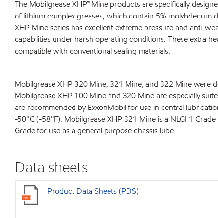
The Mobilgrease XHP™ Mine products are specifically designed
of lithium complex greases, which contain 5% molybdenum dis
XHP Mine series has excellent extreme pressure and anti-wear
capabilities under harsh operating conditions. These extra heav
compatible with conventional sealing materials.
Mobilgrease XHP 320 Mine, 321 Mine, and 322 Mine were devel
Mobilgrease XHP 100 Mine and 320 Mine are especially suite
are recommended by ExxonMobil for use in central lubricati
-50°C (-58°F). Mobilgrease XHP 321 Mine is a NLGI 1 Grade 
Grade for use as a general purpose chassis lube.
Data sheets
Product Data Sheets (PDS)