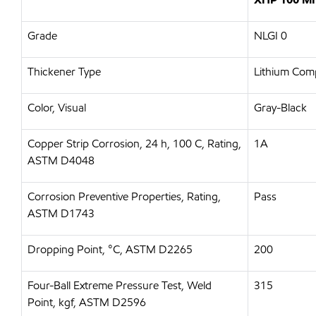
Grade
NLGI 0
Thickener Type
Lithium Com
Color, Visual
Gray-Black
Copper Strip Corrosion, 24 h, 100 C, Rating,
1A
ASTM D4048
Corrosion Preventive Properties, Rating,
Pass
ASTM D1743
Dropping Point, °C, ASTM D2265
200
Four-Ball Extreme Pressure Test, Weld
315
Point, kgf, ASTM D2596