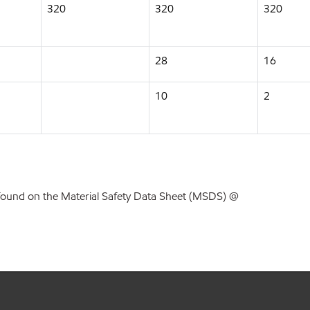
320
320
320
28
16
10
2
found on the Material Safety Data Sheet (MSDS) @