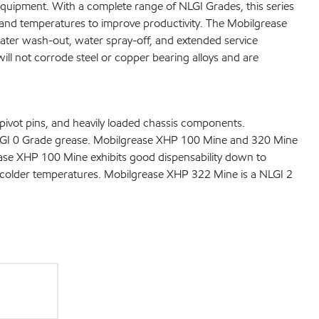
equipment. With a complete range of NLGI Grades, this series
 and temperatures to improve productivity. The Mobilgrease
water wash-out, water spray-off, and extended service
will not corrode steel or copper bearing alloys and are
ivot pins, and heavily loaded chassis components.
 NLGI 0 Grade grease. Mobilgrease XHP 100 Mine and 320 Mine
ase XHP 100 Mine exhibits good dispensability down to
 colder temperatures. Mobilgrease XHP 322 Mine is a NLGI 2