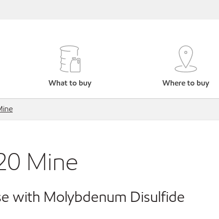
What to buy
Where to buy
Mine
20 Mine
e with Molybdenum Disulfide