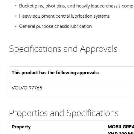
• Bucket pins, pivot pins, and heavily loaded chassis com
• Heavy equipment central lubrication systems
• General purpose chassis lubrication
Specifications and Approvals
This product has the following approvals:
VOLVO 97765
Properties and Specifications
Property
MOBILGRE
XHP 100 M