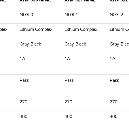
NLGI 0
NLGI 1
NLGI 2
plex
Lithium Complex
Lithium Complex
Lithium 
Gray-Black
Gray-Black
Gray-Bla
1A
1A
1A
Pass
Pass
Pass
270
270
270
400
400
400