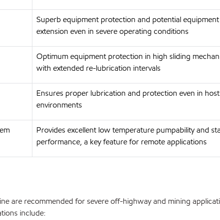
Superb equipment protection and potential equipment l
extension even in severe operating conditions
Optimum equipment protection in high sliding mecha
with extended re-lubrication intervals
Ensures proper lubrication and protection even in host
environments
tem
Provides excellent low temperature pumpability and st
performance, a key feature for remote applications
e are recommended for severe off-highway and mining applicati
ations include: