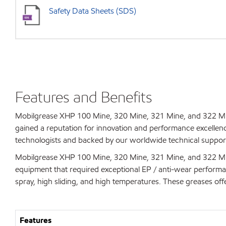
Safety Data Sheets (SDS)
Features and Benefits
Mobilgrease XHP 100 Mine, 320 Mine, 321 Mine, and 322 Min
gained a reputation for innovation and performance excellen
technologists and backed by our worldwide technical support
Mobilgrease XHP 100 Mine, 320 Mine, 321 Mine, and 322 Min
equipment that required exceptional EP / anti-wear perform
spray, high sliding, and high temperatures. These greases offe
Features