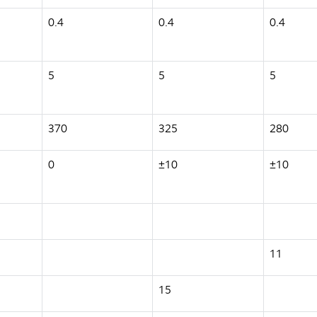
0.4
0.4
0.4
5
5
5
370
325
280
0
±10
±10
11
15