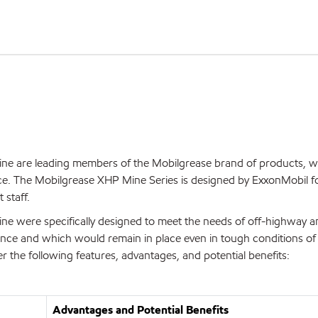
e are leading members of the Mobilgrease brand of products, w
ce. The Mobilgrease XHP Mine Series is designed by ExxonMobil f
 staff.
e were specifically designed to meet the needs of off-highway a
ance and which would remain in place even in tough conditions of
r the following features, advantages, and potential benefits:
Advantages and Potential Benefits