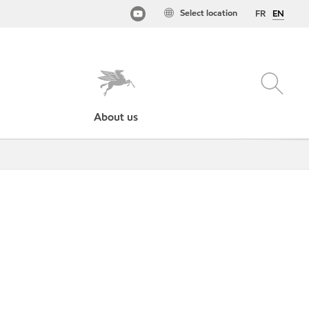
Select location
FR
EN
About us