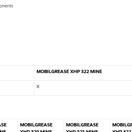
ponents
MOBILGREASE XHP 322 MINE
X
ASE
MOBILGREASE
MOBILGREASE
MOBILG
INE
XHP 320 MINE
XHP 321 MINE
XHP 322