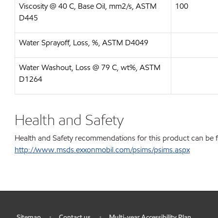
Viscosity @ 40 C, Base Oil, mm2/s, ASTM
100
D445
Water Sprayoff, Loss, %, ASTM D4049
Water Washout, Loss @ 79 C, wt%, ASTM
D1264
Health and Safety
Health and Safety recommendations for this product can be 
http://www.msds.exxonmobil.com/psims/psims.aspx
Sitemap
Contact us
Multi-year Accessibility Plan
•
•
•