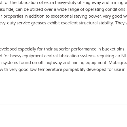
 for the lubrication of extra heavy-duty off-highway and mining 
ulfide, can be utilized over a wide range of operating conditions
 properties in addition to exceptional staying power, very good 
y-duty service greases exhibit excellent structural stability. They 
oped especially for their superior performance in bucket pins, p
d for heavy equipment central lubrication systems requiring an
on systems found on off-highway and mining equipment. Mobilgre
with very good low temperature pumpability developed for use in