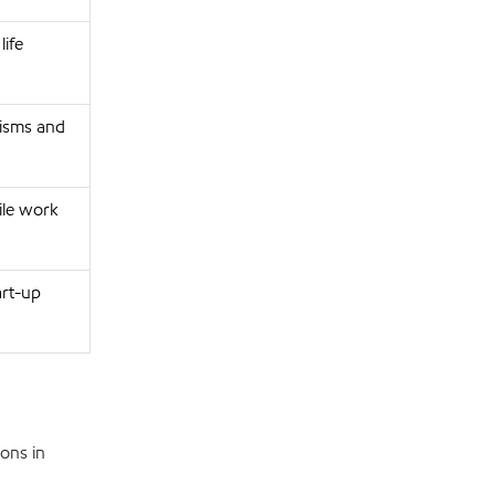
ife
nisms and
ile work
art-up
ons in