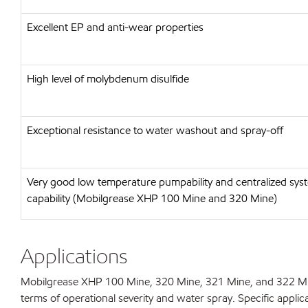
Excellent EP and anti-wear properties
High level of molybdenum disulfide
Exceptional resistance to water washout and spray-off
Very good low temperature pumpability and centralized sys
capability (Mobilgrease XHP 100 Mine and 320 Mine)
Applications
Mobilgrease XHP 100 Mine, 320 Mine, 321 Mine, and 322 Min
terms of operational severity and water spray. Specific applic