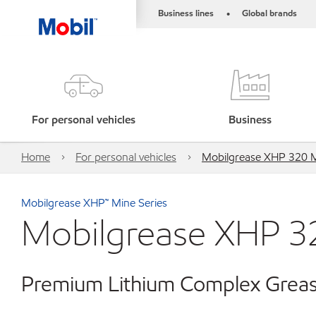
Business lines
Global brands
•
For personal vehicles
Business
Home
For personal vehicles
Mobilgrease XHP 320 
Mobilgrease XHP™ Mine Series
Mobilgrease XHP 3
Premium Lithium Complex Greas