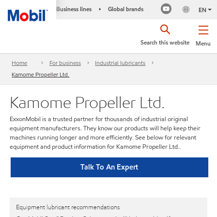
Business lines
Global brands
•
EN
Search this website
Menu
Home
For business
Industrial lubricants
Kamome Propeller Ltd.
Kamome Propeller Ltd.
ExxonMobil is a trusted partner for thousands of industrial original
equipment manufacturers. They know our products will help keep their
machines running longer and more efficiently. See below for relevant
equipment and product information for Kamome Propeller Ltd..
Talk To An Expert
Equipment lubricant recommendations