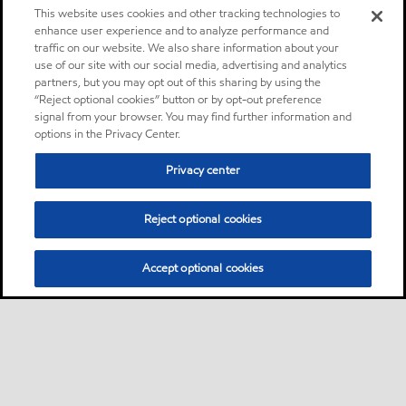
This website uses cookies and other tracking technologies to
enhance user experience and to analyze performance and
traffic on our website. We also share information about your
use of our site with our social media, advertising and analytics
partners, but you may opt out of this sharing by using the
“Reject optional cookies” button or by opt-out preference
signal from your browser. You may find further information and
options in the Privacy Center.
Privacy center
Reject optional cookies
Accept optional cookies