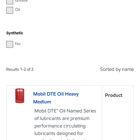
Grease
Oil
Synthetic
No
Sorted by name
Results
1
-
2
of
2
Mobil DTE Oil Heavy
Product
Medium
Mobil DTE™ Oil Named Series
of lubricants are premium
performance circulating
lubricants designed for