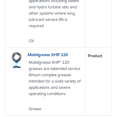
applications including steam
and hydro turbine sets and
other systems where long
lubricant service life is
required
Oil
Mobilgrease XHP 220
Product
Mobilgrease XHP™ 220
greases are extended service
lithium complex greases
intended for a wide variety of
applications and severe
operating conditions
Grease