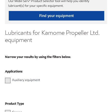
Our Mobil Serv℠ Product Selector tool will help you identify
lubricant(s) for your specific equipment.
Find your equipment
Lubricants for Kamome Propeller Ltd.
equipment
Narrow your results by using the filters below.
Applications
Auxiliary equipment
Product Type