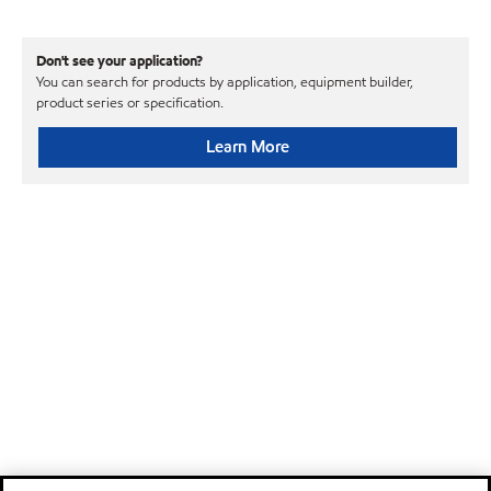
Don't see your application?
You can search for products by application, equipment builder,
product series or specification.
Learn More