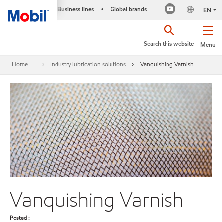
Business lines
Global brands
•
EN
Search this website
Menu
Home
Industry lubrication solutions
Vanquishing Varnish
Vanquishing Varnish
Posted :