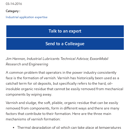
03-14-2016
Category :
Industrial application expertise
Talk to an expert
Send to a Colleague
Jim Hannon, Industrial Lubricants Technical Advisor, ExxonMobil
Research and Engineering
A common problem that operators in the power industry consistently
face is the formation of varnish. Varnish has historically been used as a
catchall term for oil deposits, but specifically refers to the hard, oil-
insoluble organic residue that cannot be easily removed from mechanical
components by wiping away.
Varnish and sludge, the soft, pliable, organic residue that can be easily
removed from components, form in different ways and there are many
factors that contribute to their formation. Here are the three main
mechanisms of varnish formation:
Thermal degradation of oil which can take place at temperatures