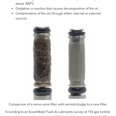
above 300°C
Oxidation, a reaction that causes decomposition of the oil
Contamination of the oil, through either internal or external
sources
Comparison of a servo valve filter with varnish/sludge to a new filter.
According to an ExxonMobil Fuels & Lubricants survey of 192 gas turbine