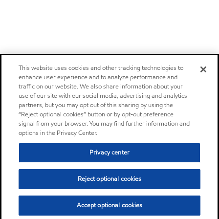
This website uses cookies and other tracking technologies to
enhance user experience and to analyze performance and
traffic on our website. We also share information about your
use of our site with our social media, advertising and analytics
partners, but you may opt out of this sharing by using the
“Reject optional cookies” button or by opt-out preference
signal from your browser. You may find further information and
options in the Privacy Center.
Privacy center
Reject optional cookies
Accept optional cookies