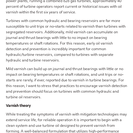
power plants, running a combined 626 gas turbines, approximately 40
percent of turbine operators report current or historical issues with oil
varnish within the first six years of service.
Turbines with common hydraulic and bearing reservoirs are far more
susceptible to unit trips or no-starts related to varnish than turbines with
segregated reservoirs. Additionally, mild varnish can accumulate on
journal and thrust bearings with little to no impact on bearing
temperatures or shaft rotations. For this reason, early oil varnish
detection and prevention is incredibly important for common
hydraulic/turbine reservoirs, compared to turbines with separate
hydraulic and turbine reservoirs.
Mild varnish can build up on journal and thrust bearings with little or no
impact on bearing temperatures or shaft rotations, and unit trips or no-
starts are rarely, if ever, reported due to varnish in turbine bearings. For
this reason, I want to stress that practices to encourage varnish detection
and prevention should focus on turbines with common hydraulic and
turbine oil reservoirs.
Varnish theory
While treating the symptoms of varnish with mitigation technologies may
extend service life, for reliable operation it is important to begin with a
clean system and use turbine oil designed to prevent varnish from
forming. A well-balanced formulation that utilizes high-performance