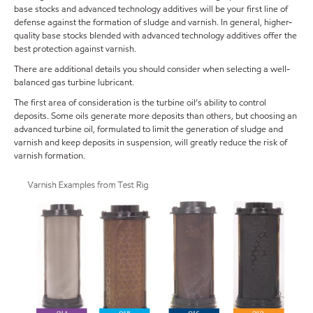
base stocks and advanced technology additives will be your first line of
defense against the formation of sludge and varnish. In general, higher-
quality base stocks blended with advanced technology additives offer the
best protection against varnish.
There are additional details you should consider when selecting a well-
balanced gas turbine lubricant.
The first area of consideration is the turbine oil’s ability to control
deposits. Some oils generate more deposits than others, but choosing an
advanced turbine oil, formulated to limit the generation of sludge and
varnish and keep deposits in suspension, will greatly reduce the risk of
varnish formation.