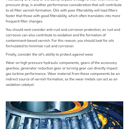
pressure drop, is another performance consideration that will contribute
to oil filter varnish formation. Oils with poor filterability will load filters
faster that those with good filterability, which often translates into more
frequent filter changes.
You should next consider anti-rust and corrosion protection, as rust and
corrosion can also contribute to oxidation and the formation of
contaminant-based varnish. For this reason, you should look for oils
formulated to minimize rust and corrosion.
Finally, consider the oil’s ability to protect against wear.
Wear on high pressure hydraulic components, gears of the accessory
gearbox, generator reduction gear or turning gear can directly impact
gas turbine performance. Wear material from these components be an
indirect source of varnish formation, as the wear metals can act as an
oxidation catalyst.