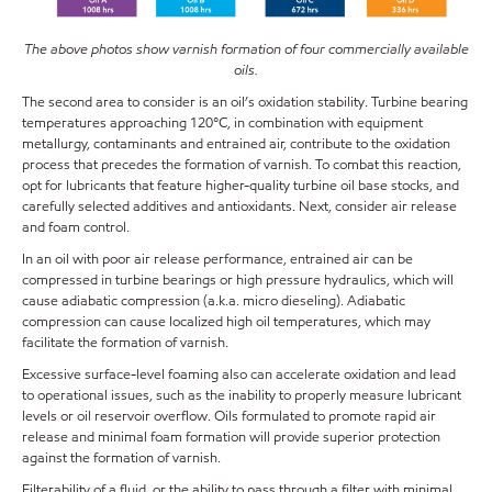
The above photos show varnish formation of four commercially available
oils.
The second area to consider is an oil’s oxidation stability. Turbine bearing
temperatures approaching 120°C, in combination with equipment
metallurgy, contaminants and entrained air, contribute to the oxidation
process that precedes the formation of varnish. To combat this reaction,
opt for lubricants that feature higher-quality turbine oil base stocks, and
carefully selected additives and antioxidants. Next, consider air release
and foam control.
In an oil with poor air release performance, entrained air can be
compressed in turbine bearings or high pressure hydraulics, which will
cause adiabatic compression (a.k.a. micro dieseling). Adiabatic
compression can cause localized high oil temperatures, which may
facilitate the formation of varnish.
Excessive surface-level foaming also can accelerate oxidation and lead
to operational issues, such as the inability to properly measure lubricant
levels or oil reservoir overflow. Oils formulated to promote rapid air
release and minimal foam formation will provide superior protection
against the formation of varnish.
Filterability of a fluid, or the ability to pass through a filter with minimal