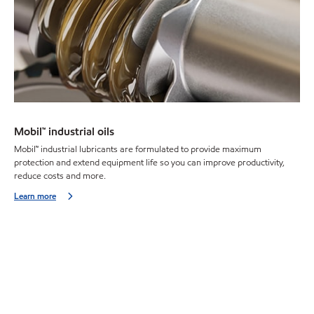
Mobil™ industrial oils
Mobil™ industrial lubricants are formulated to provide maximum
protection and extend equipment life so you can improve productivity,
reduce costs and more.
Learn more