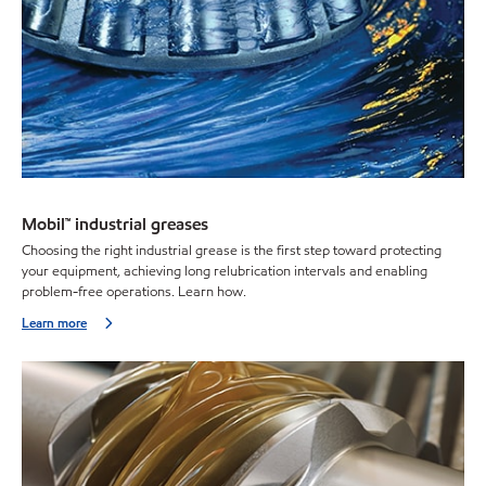
Mobil™ industrial greases
Choosing the right industrial grease is the first step toward protecting
your equipment, achieving long relubrication intervals and enabling
problem-free operations. Learn how.
Learn more