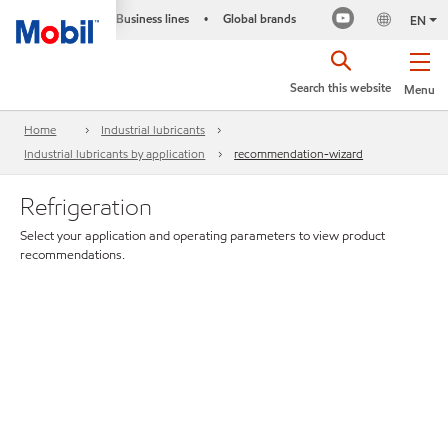
Business lines
Global brands
•
EN
Search this website
Menu
Home
Industrial lubricants
Industrial lubricants by application
recommendation-wizard
Refrigeration
Select your application and operating parameters to view product
recommendations.