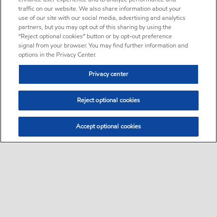
traffic on our website. We also share information about your
use of our site with our social media, advertising and analytics
partners, but you may opt out of this sharing by using the
“Reject optional cookies” button or by opt-out preference
signal from your browser. You may find further information and
options in the Privacy Center.
Privacy center
Reject optional cookies
Accept optional cookies