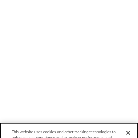
This website uses cookies and other tracking technologies to
enhance user experience and to analyze performance and