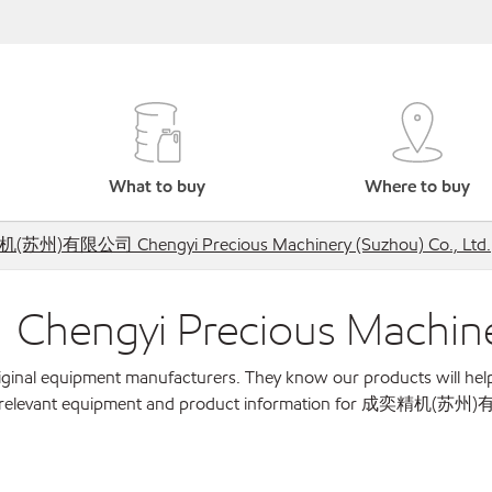
What to buy
Where to buy
苏州)有限公司 Chengyi Precious Machinery (Suzhou) Co., Ltd.
i Precious Machinery (
original equipment manufacturers. They know our products will hel
w for relevant equipment and product information for 成奕精机(