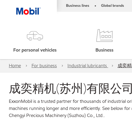
Business lines
Global brands
•
For personal vehicles
Business
Home
For business
Industrial lubricants
成奕精机(
成奕精机(苏州)有限公司 Chengy
ExxonMobil is a trusted partner for thousands of industrial 
machines running longer and more efficiently. See belo
Chengyi Precious Machinery (Suzhou) Co., Ltd..