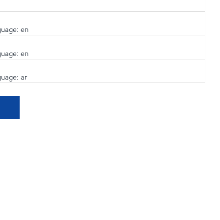
guage: en
guage: en
guage: ar