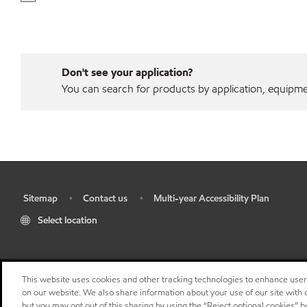
Don't see your application?
You can search for products by application, equipment
Sitemap
Contact us
Multi-year Accessibility Plan
•
•
•
Select location
This website uses cookies and other tracking technologies to enhance use
on our website. We also share information about your use of our site with o
but you may opt out of this sharing by using the “Reject optional cookies” 