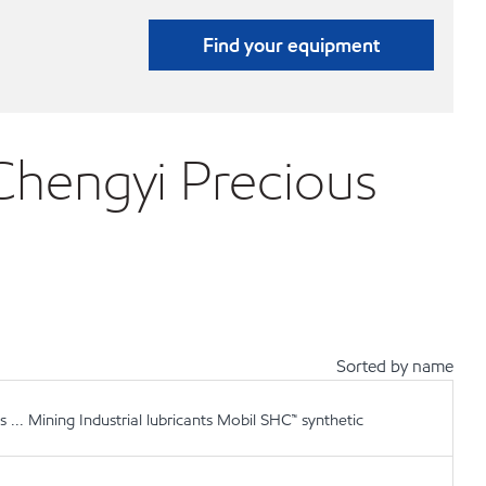
Find your equipment
ngyi Precious
Sorted by name
.. Mining Industrial lubricants Mobil SHC™ synthetic