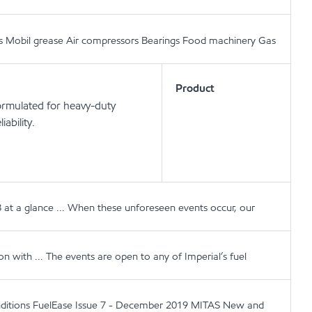
cants Mobil grease Air compressors Bearings Food machinery Gas
Product
ormulated for heavy-duty
ability.
 at a glance ... When these unforeseen events occur, our
 with ... The events are open to any of Imperial’s fuel
conditions FuelEase Issue 7 - December 2019 MITAS New and