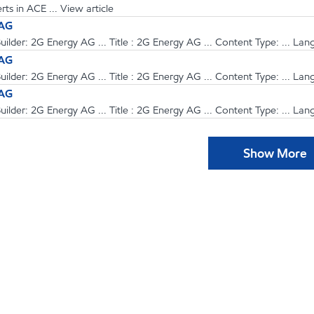
ts in ACE ... View article
 AG
ilder: 2G Energy AG ... Title : 2G Energy AG ... Content Type: ... Lan
 AG
ilder: 2G Energy AG ... Title : 2G Energy AG ... Content Type: ... Lan
 AG
ilder: 2G Energy AG ... Title : 2G Energy AG ... Content Type: ... Lan
Show More