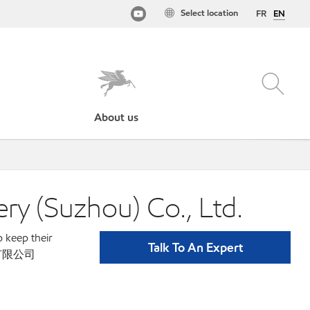
Select location
FR
EN
About us
Suzhou) Co., Ltd.
p keep their
Talk To An Expert
苏州)有限公司