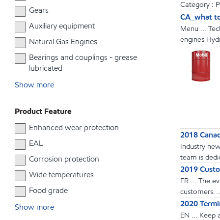
Category : 
Gears
CA_what to
Auxiliary equipment
Menu ... Tec
engines Hydr
Natural Gas Engines
Bearings and couplings - grease
lubricated
Show more
Product Feature
Enhanced wear protection
2018 Canadi
EAL
Industry new
team is dedic
Corrosion protection
2019 Custo
Wide temperatures
FR ... The e
Food grade
customers. 
2020 Termin
Show more
EN ... Keep 