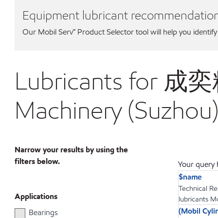
Equipment lubricant recommendatio
Our Mobil Serv℠ Product Selector tool will help you identify
Lubricants for 
Machinery (Suzhou)
Narrow your results by using the
filters below.
Your query h
$name
Technical Re
Applications
lubricants M
(Mobil Cy
Bearings