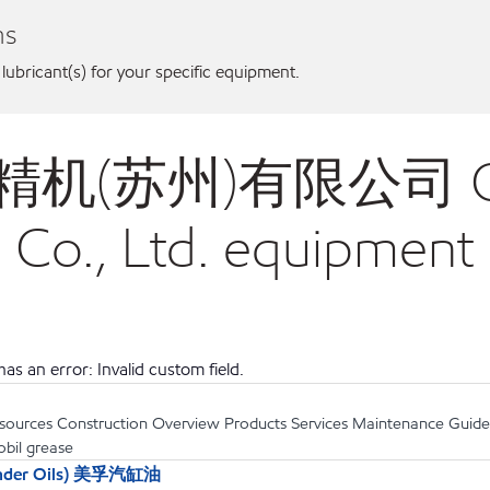
ns
 lubricant(s) for your specific equipment.
成奕精机(苏州)有限公司 Che
 Co., Ltd. equipment
as an error: Invalid custom field.
sources Construction Overview Products Services Maintenance Guides .
obil grease
linder Oils) 美孚汽缸油