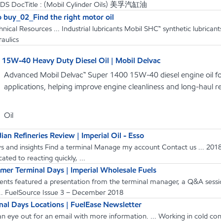
PDS DocTitle : (Mobil Cylinder Oils) 美孚汽缸油
 buy_02_Find the right motor oil
hnical Resources ... Industrial lubricants Mobil SHC™ synthetic lubri
aulics
15W-40 Heavy Duty Diesel Oil | Mobil Delvac
Advanced Mobil Delvac™ Super 1400 15W-40 diesel engine oil f
applications, helping improve engine cleanliness and long-haul reli
Oil
an Refineries Review | Imperial Oil - Esso
s and insights Find a terminal Manage my account Contact us ... 2018
ated to reacting quickly, ...
mer Terminal Days | Imperial Wholesale Fuels
vents featured a presentation from the terminal manager, a Q&A session
... FuelSource Issue 3 − December 2018
al Days Locations | FuelEase Newsletter
an eye out for an email with more information. ... Working in cold 