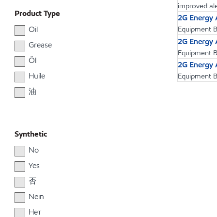
improved aler
Product Type
2G Energy
Oil
Equipment Bu
2G Energy
Grease
Equipment Bu
Öl
2G Energy
Huile
Equipment Bu
油
Synthetic
No
Yes
否
Nein
Нет