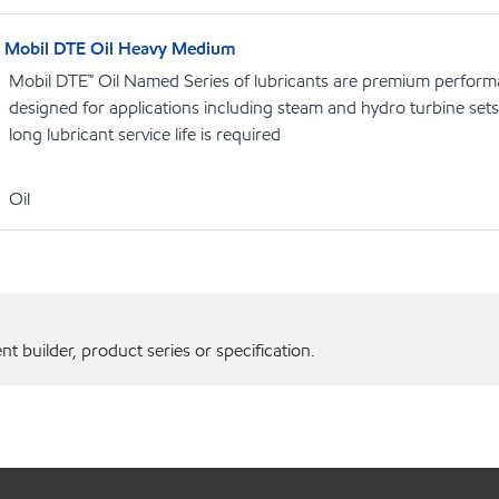
Mobil DTE Oil Heavy Medium
Mobil DTE™ Oil Named Series of lubricants are premium performa
designed for applications including steam and hydro turbine se
long lubricant service life is required
Oil
 builder, product series or specification.