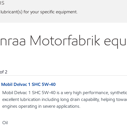
ns
 lubricant(s) for your specific equipment.
enraa Motorfabrik eq
of
2
Mobil Delvac 1 SHC 5W-40
Mobil Delvac 1 SHC 5W-40 is a very high performance, synthetic d
excellent lubrication including long drain capability, helping towar
engines operating in severe applications.
Oil