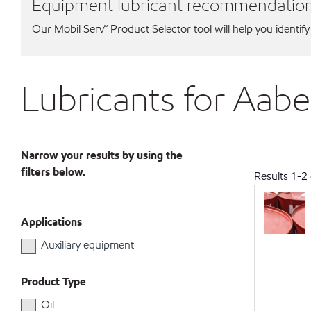
Equipment lubricant recommendatio
Our Mobil Serv℠ Product Selector tool will help you identify
Lubricants for Aab
Narrow your results by using the
filters below.
Results
1
-
2
Applications
Auxiliary equipment
Product Type
Oil