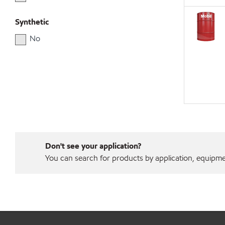
Synthetic
No
Don't see your application?
You can search for products by application, equipment