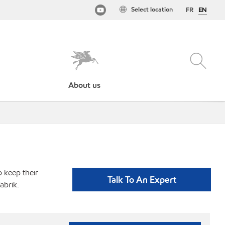
Select location
FR
EN
About us
p keep their
Talk To An Expert
abrik.