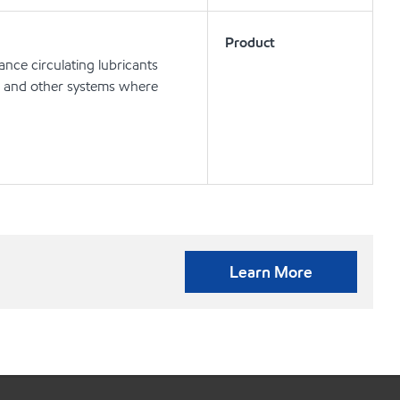
Product
nce circulating lubricants
ts and other systems where
Learn More