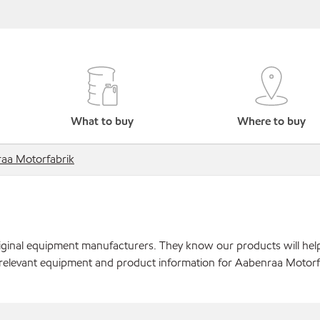
What to buy
Where to buy
aa Motorfabrik
original equipment manufacturers. They know our products will hel
 relevant equipment and product information for Aabenraa Motorf