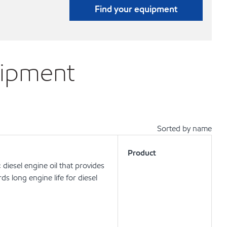
Find your equipment
uipment
Sorted by name
Product
iesel engine oil that provides
ds long engine life for diesel