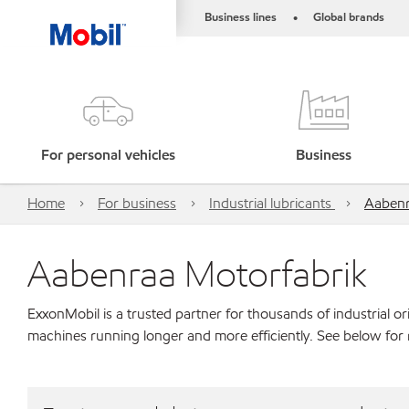
Business lines
Global brands
•
For personal vehicles
Business
Home
For business
Industrial lubricants
Aabenr
Aabenraa Motorfabrik
ExxonMobil is a trusted partner for thousands of industrial 
machines running longer and more efficiently. See below for