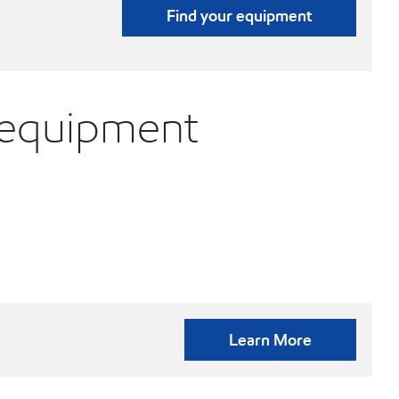
Find your equipment
 equipment
Learn More