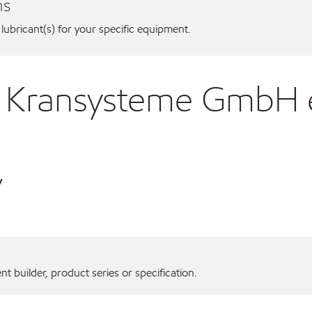
ns
 lubricant(s) for your specific equipment.
us Kransysteme GmbH
y
 builder, product series or specification.