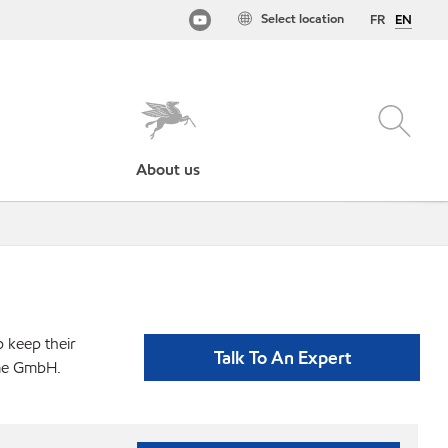
Select location
FR
EN
About us
p keep their
Talk To An Expert
eme GmbH.