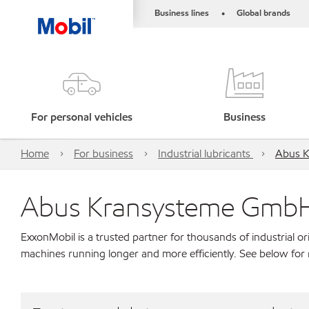
Business lines
Global brands
•
For personal vehicles
Business
Home
For business
Industrial lubricants
Abus 
Abus Kransysteme Gmb
ExxonMobil is a trusted partner for thousands of industrial 
machines running longer and more efficiently. See below fo