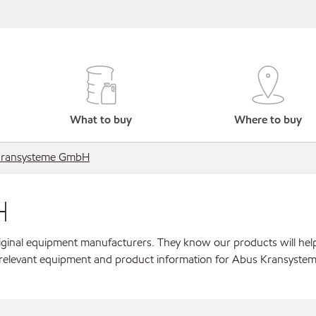
What to buy
Where to buy
Kransysteme GmbH
H
original equipment manufacturers. They know our products will hel
r relevant equipment and product information for Abus Kransyst