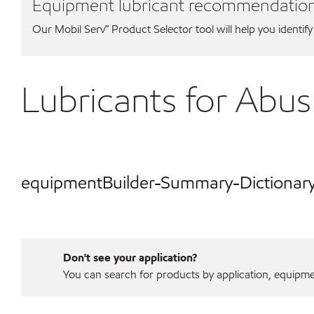
Equipment lubricant recommendatio
Our Mobil Serv℠ Product Selector tool will help you identify
Lubricants for Ab
equipmentBuilder-Summary-Dictionar
Don't see your application?
You can search for products by application, equipment