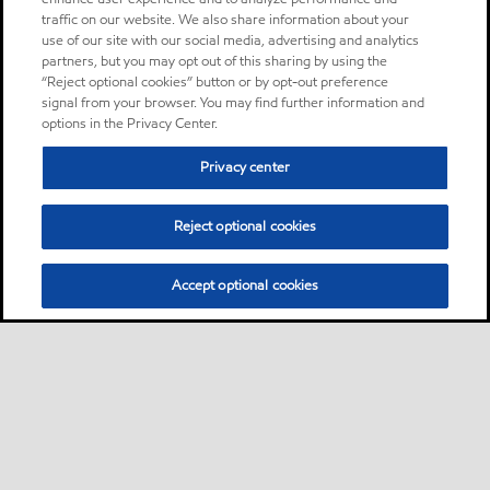
traffic on our website. We also share information about your
use of our site with our social media, advertising and analytics
partners, but you may opt out of this sharing by using the
“Reject optional cookies” button or by opt-out preference
signal from your browser. You may find further information and
options in the Privacy Center.
Privacy center
Reject optional cookies
Accept optional cookies