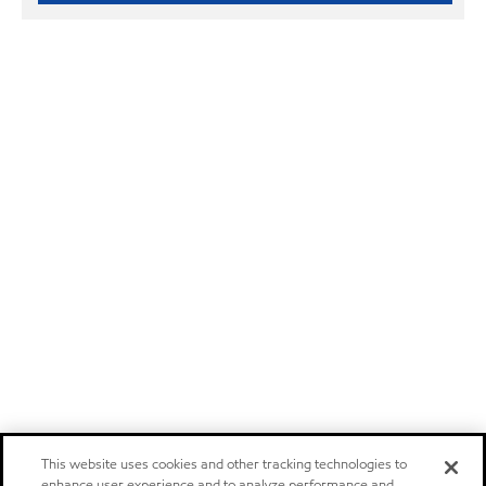
This website uses cookies and other tracking technologies to
enhance user experience and to analyze performance and