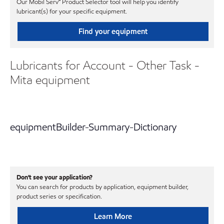
Our Mobil Serv℠ Product Selector tool will help you identify
lubricant(s) for your specific equipment.
Find your equipment
Lubricants for Account - Other Task -
Mita equipment
equipmentBuilder-Summary-Dictionary
Don't see your application?
You can search for products by application, equipment builder,
product series or specification.
Learn More