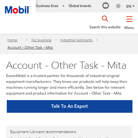
Business lines
Global brands
•
EN
Search this website
Menu
Home
For business
Industrial lubricants
Account - Other Task - Mita
Account - Other Task - Mita
ExxonMobil is a trusted partner for thousands of industrial original
equipment manufacturers. They know our products will help keep their
machines running longer and more efficiently. See below for relevant
equipment and product information for Account - Other Task - Mita.
Talk To An Expert
Equipment lubricant recommendations