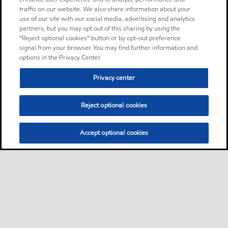
traffic on our website. We also share information about your
use of our site with our social media, advertising and analytics
partners, but you may opt out of this sharing by using the
“Reject optional cookies” button or by opt-out preference
signal from your browser. You may find further information and
options in the Privacy Center.
Privacy center
Reject optional cookies
Accept optional cookies