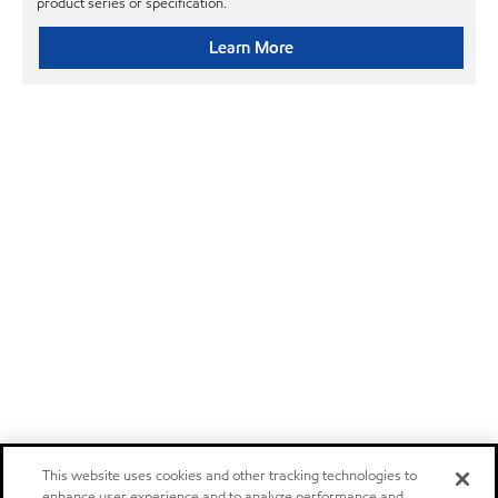
product series or specification.
Learn More
This website uses cookies and other tracking technologies to
enhance user experience and to analyze performance and