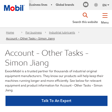
Business lines
Global brands
•
EN
Search this website
Menu
Home
For business
Industrial lubricants
Account - Other Tasks - Simon Jiang
Account - Other Tasks -
Simon Jiang
ExxonMobil is a trusted partner for thousands of industrial original
equipment manufacturers. They know our products will help keep their
machines running longer and more efficiently. See below for relevant
equipment and product information for Account - Other Tasks - Simon
Jiang.
Talk To An Expert