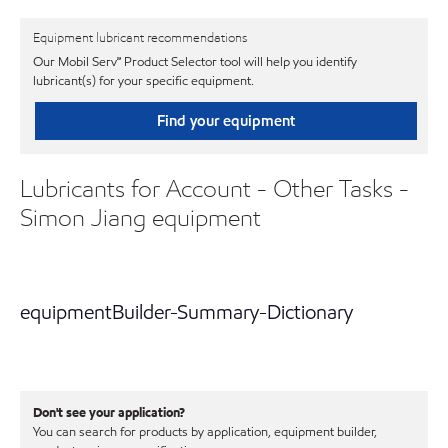
Equipment lubricant recommendations
Our Mobil Serv℠ Product Selector tool will help you identify
lubricant(s) for your specific equipment.
Find your equipment
Lubricants for Account - Other Tasks -
Simon Jiang equipment
equipmentBuilder-Summary-Dictionary
Don't see your application?
You can search for products by application, equipment builder,