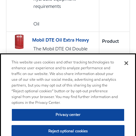
requirements
Oil
Mobil DTE Oil Extra Heavy
Product
The Mobil DTE Oil Double
Letter Series of lubricants are
This website uses cookies and other tracking technologies to
high performance heavy duty
enhance user experience and to analyze performance and
circulating oils primarily
traffic on our website. We also share information about your
intended for continuous
use of our site with our social media, advertising and analytics
reuse in circulation
partners, but you may opt out of this sharing by using the
“Reject optional cookies” button or by opt-out preference
lubrication systems for gears
signal from your browser. You may find further information and
and bearings
options in the Privacy Center.
Privacy center
Oil
Reject optional cookies
Mobilux EP 2
Product