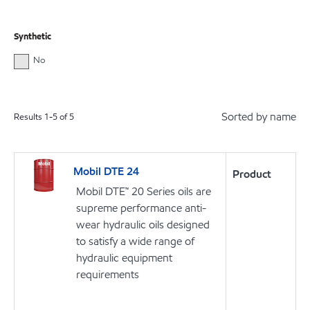
Synthetic
No
Sorted by name
Results
1
-
5
of
5
Mobil DTE 24
Product
Mobil DTE™ 20 Series oils are
supreme performance anti-
wear hydraulic oils designed
to satisfy a wide range of
hydraulic equipment
requirements