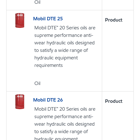
Oil
Mobil DTE 25
Product
Mobil DTE™ 20 Series oils are
supreme performance anti-
wear hydraulic oils designed
to satisfy a wide range of
hydraulic equipment
requirements
Oil
Mobil DTE 26
Product
Mobil DTE™ 20 Series oils are
supreme performance anti-
wear hydraulic oils designed
to satisfy a wide range of
hydraulic equipment