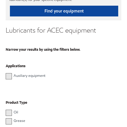
Find your equipment
Lubricants for ACEC equipment
Narrow your results by using the filters below.
Applications
Auxiliary equipment
Product Type
Oil
Grease