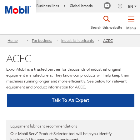
Business lines
Global brands
•
EN
Search this website
Menu
Home
For business
Industrial lubricants
ACEC
ACEC
ExxonMobil is a trusted partner for thousands of industrial original
equipment manufacturers. They know our products will help keep their
machines running longer and more efficiently. See below for relevant
equipment and product information for ACEC.
Talk To An Expert
Equipment lubricant recommendations
Our Mobil Serv℠ Product Selector tool will help you identify
lubricant(s) for your specific equipment.