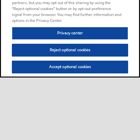
partners, but you may opt out of this sharing by using the
“Reject optional cookies” button or by opt-out preference
signal from your browser. You may find further information and
options in the Privacy Center.
Privacy center
Reject optional cookies
Accept optional cookies