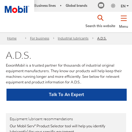
Business lines
Global brands
•
EN
Search this website
Menu
Home
For business
Industrial lubricants
A.D.S.
A.D.S.
ExxonMobil is a trusted partner for thousands of industrial original
equipment manufacturers. They know our products will help keep their
machines running longer and more efficiently. See below for relevant
equipment and product information for A.D.S..
Talk To An Expert
Equipment lubricant recommendations
Our Mobil Serv℠ Product Selector tool will help you identify
lubricant(s) for your specific equipment.