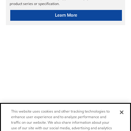
product series or specification.
Learn More
This website uses cookies and other tracking technologies to
enhance user experience and to analyze performance and
traffic on our website. We also share information about your
use of our site with our social media, advertising and analytics