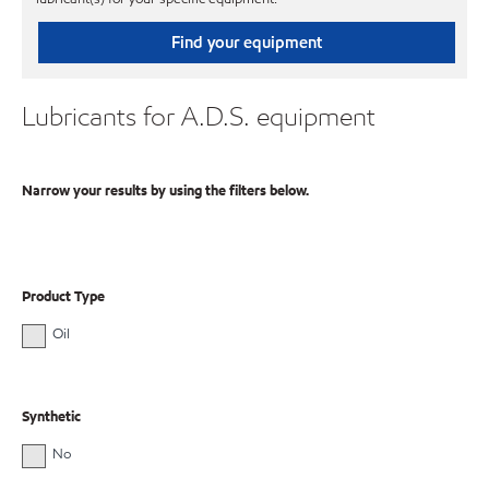
Find your equipment
Lubricants for A.D.S. equipment
Narrow your results by using the filters below.
Product Type
Oil
Synthetic
No