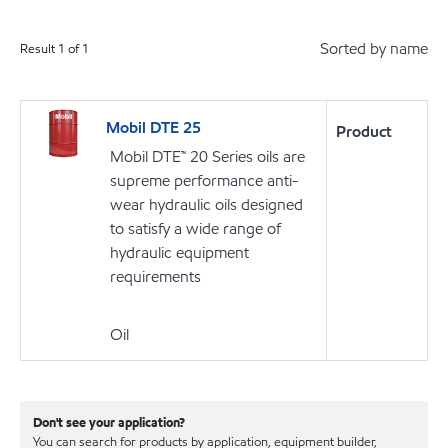
Sorted by name
Result
1
of
1
Mobil DTE 25
Product
Mobil DTE™ 20 Series oils are
supreme performance anti-
wear hydraulic oils designed
to satisfy a wide range of
hydraulic equipment
requirements
Oil
Don't see your application?
You can search for products by application, equipment builder,