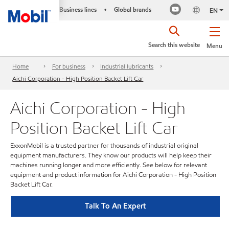
Business lines
Global brands
•
EN
Search this website
Menu
Home
For business
Industrial lubricants
Aichi Corporation - High Position Backet Lift Car
Aichi Corporation - High
Position Backet Lift Car
ExxonMobil is a trusted partner for thousands of industrial original
equipment manufacturers. They know our products will help keep their
machines running longer and more efficiently. See below for relevant
equipment and product information for Aichi Corporation - High Position
Backet Lift Car.
Talk To An Expert