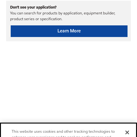
Don't see your application?
You can search for products by application, equipment builder,
product series or specification.
Learn More
This website uses cookies and other tracking technologies to