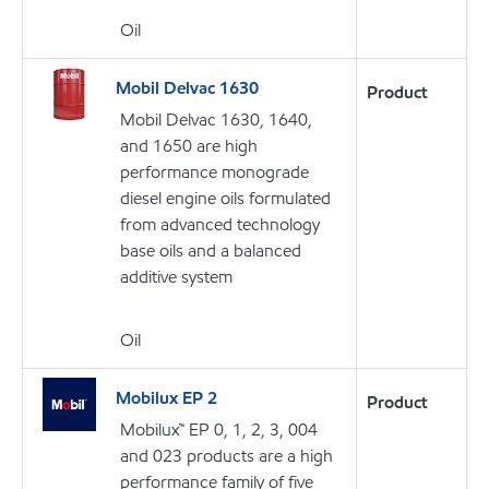
Oil
Mobil Delvac 1630
Product
Mobil Delvac 1630, 1640,
and 1650 are high
performance monograde
diesel engine oils formulated
from advanced technology
base oils and a balanced
additive system
Oil
Mobilux EP 2
Product
Mobilux™ EP 0, 1, 2, 3, 004
and 023 products are a high
performance family of five