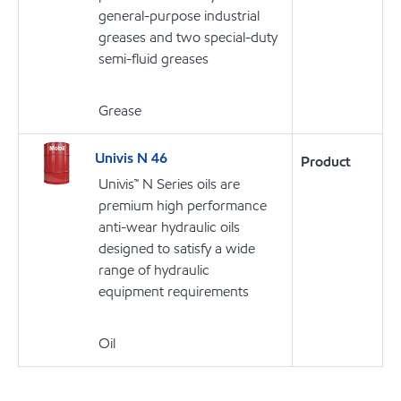
general-purpose industrial
greases and two special-duty
semi-fluid greases
Grease
Univis N 46
Product
Univis™ N Series oils are
premium high performance
anti-wear hydraulic oils
designed to satisfy a wide
range of hydraulic
equipment requirements
Oil