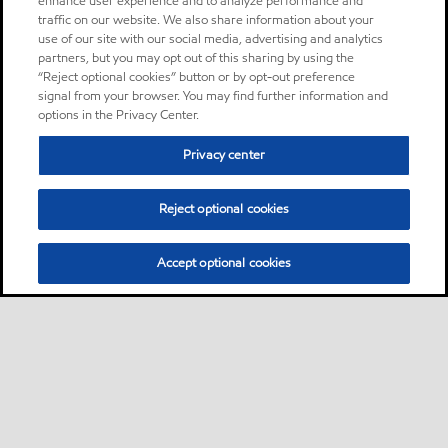
enhance user experience and to analyze performance and
traffic on our website. We also share information about your
use of our site with our social media, advertising and analytics
partners, but you may opt out of this sharing by using the
“Reject optional cookies” button or by opt-out preference
signal from your browser. You may find further information and
options in the Privacy Center.
Privacy center
Reject optional cookies
Accept optional cookies