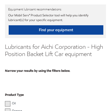
Equipment lubricant recommendations
Our Mobil Serv℠ Product Selector tool will help you identify
lubricant(s) for your specific equipment.
Find your equipment
Lubricants for Aichi Corporation - High
Position Backet Lift Car equipment
Narrow your results by using the filters below.
Product Type
Oil
Grease