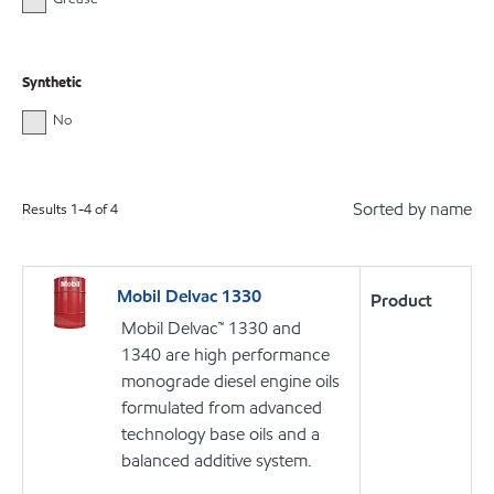
Synthetic
No
Sorted by name
Results
1
-
4
of
4
Mobil Delvac 1330
Product
Mobil Delvac™ 1330 and
1340 are high performance
monograde diesel engine oils
formulated from advanced
technology base oils and a
balanced additive system.