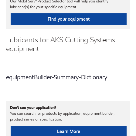
Our Mobil Serv℠ Product Selector tool will help you identify
lubricant(s) for your specific equipment.
Find your equipment
Lubricants for AKS Cutting Systems
equipment
equipmentBuilder-Summary-Dictionary
Don't see your application?
You can search for products by application, equipment builder,
product series or specification.
Learn More