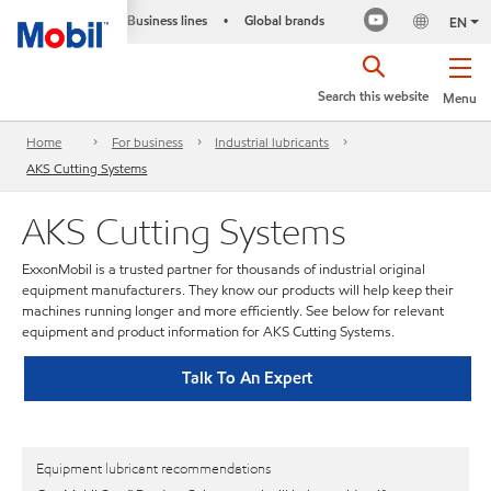
Business lines
Global brands
•
EN
Search this website
Menu
Home
For business
Industrial lubricants
AKS Cutting Systems
AKS Cutting Systems
ExxonMobil is a trusted partner for thousands of industrial original
equipment manufacturers. They know our products will help keep their
machines running longer and more efficiently. See below for relevant
equipment and product information for AKS Cutting Systems.
Talk To An Expert
Equipment lubricant recommendations