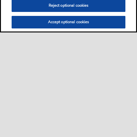
Reject optional cookies
Accept optional cookies
Sitemap
Contact us
Multi-year Accessibility Plan
•
•
•