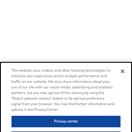
This website uses cookies and other tracking technologies to
enhance user experience and to analyze performance and
traffic on our website. We also share information about your
use of our site with our social media, advertising and analytics
partners, but you may opt out of this sharing by using the
“Reject optional cookies” button or by opt-out preference
signal from your browser. You may find further information and
options in the Privacy Center.
Privacy center