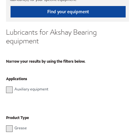
Find your equipment
Lubricants for Akshay Bearing
equipment
Narrow your results by using the filters below.
Applications
Auxiliary equipment
Product Type
Grease