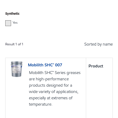
Synthetic
Yes
Sorted by name
Result
1
of
1
Mobilith SHC™ 007
Product
Mobilith SHC™ Series greases
are high-performance
products designed for a
wide variety of applications,
especially at extremes of
temperature.