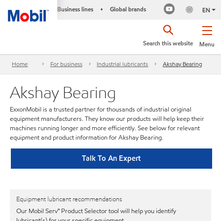
Business lines
Global brands
•
EN
Search this website
Menu
Home
For business
Industrial lubricants
Akshay Bearing
Akshay Bearing
ExxonMobil is a trusted partner for thousands of industrial original
equipment manufacturers. They know our products will help keep their
machines running longer and more efficiently. See below for relevant
equipment and product information for Akshay Bearing.
Talk To An Expert
Equipment lubricant recommendations
Our Mobil Serv℠ Product Selector tool will help you identify
lubricant(s) for your specific equipment.