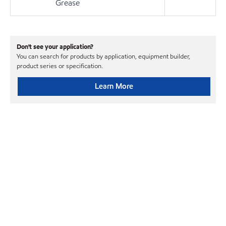
Grease
Don't see your application?
You can search for products by application, equipment builder,
product series or specification.
Learn More