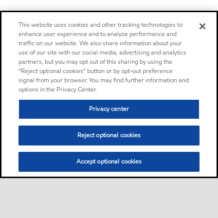
This website uses cookies and other tracking technologies to
enhance user experience and to analyze performance and
traffic on our website. We also share information about your
use of our site with our social media, advertising and analytics
partners, but you may opt out of this sharing by using the
“Reject optional cookies” button or by opt-out preference
signal from your browser. You may find further information and
options in the Privacy Center.
Privacy center
Reject optional cookies
Accept optional cookies