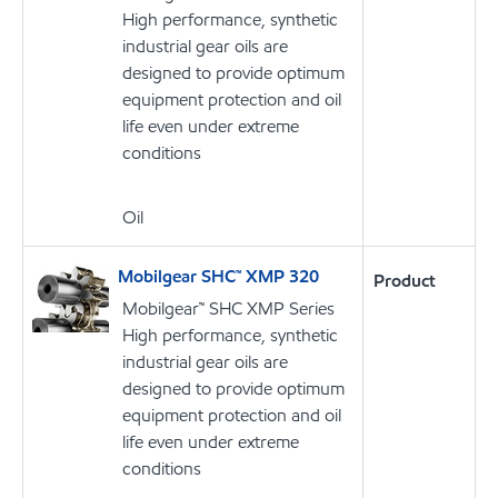
High performance, synthetic
industrial gear oils are
designed to provide optimum
equipment protection and oil
life even under extreme
conditions
Oil
Mobilgear SHC™ XMP 320
Product
Mobilgear™ SHC XMP Series
High performance, synthetic
industrial gear oils are
designed to provide optimum
equipment protection and oil
life even under extreme
conditions