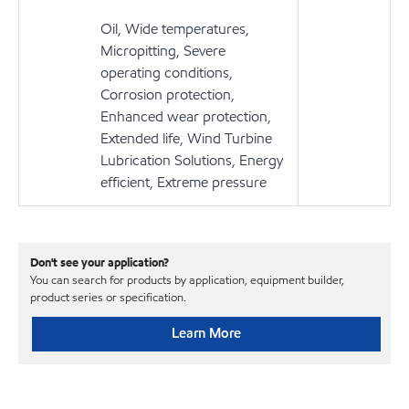
Oil, Wide temperatures,
Micropitting, Severe
operating conditions,
Corrosion protection,
Enhanced wear protection,
Extended life, Wind Turbine
Lubrication Solutions, Energy
efficient, Extreme pressure
Don't see your application?
You can search for products by application, equipment builder,
product series or specification.
Learn More