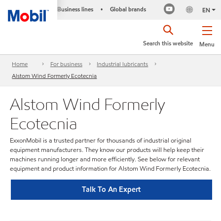
Business lines
Global brands
•
EN
Search this website
Menu
Home
For business
Industrial lubricants
Alstom Wind Formerly Ecotecnia
Alstom Wind Formerly
Ecotecnia
ExxonMobil is a trusted partner for thousands of industrial original
equipment manufacturers. They know our products will help keep their
machines running longer and more efficiently. See below for relevant
equipment and product information for Alstom Wind Formerly Ecotecnia.
Talk To An Expert