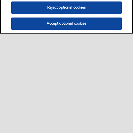
Reject optional cookies
Accept optional cookies
Sitemap
Contact us
Multi-year Accessibility Plan
•
•
•