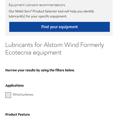
Equipment lubricant recommendations
Our Mobil Serv℠ Product Selector tool will help you identify
lubricant(s) for your specific equipment.
Find your equipment
Lubricants for Alstom Wind Formerly
Ecotecnia equipment
Narrow your results by using the filters below.
Applications
Wind turbines
Product Feature