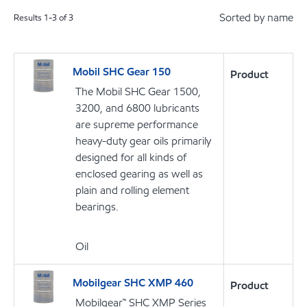
Sorted by name
Results
1
-
3
of
3
Mobil SHC Gear 150
Product
The Mobil SHC Gear 1500,
3200, and 6800 lubricants
are supreme performance
heavy-duty gear oils primarily
designed for all kinds of
enclosed gearing as well as
plain and rolling element
bearings.
Oil
Mobilgear SHC XMP 460
Product
Mobilgear™ SHC XMP Series