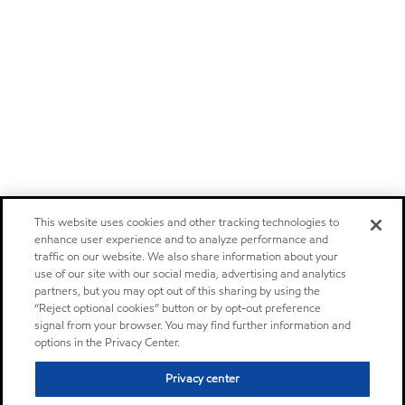
This website uses cookies and other tracking technologies to
enhance user experience and to analyze performance and
traffic on our website. We also share information about your
use of our site with our social media, advertising and analytics
partners, but you may opt out of this sharing by using the
“Reject optional cookies” button or by opt-out preference
signal from your browser. You may find further information and
options in the Privacy Center.
Privacy center