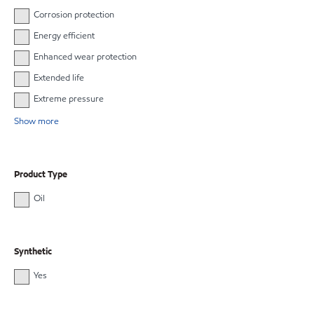
Corrosion protection
Energy efficient
Enhanced wear protection
Extended life
Extreme pressure
Show more
Product Type
Oil
Synthetic
Yes