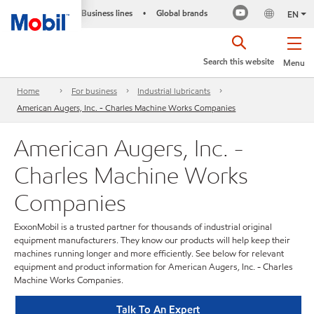
Business lines
Global brands
•
EN
Search this website
Menu
Home
For business
Industrial lubricants
American Augers, Inc. - Charles Machine Works Companies
American Augers, Inc. -
Charles Machine Works
Companies
ExxonMobil is a trusted partner for thousands of industrial original
equipment manufacturers. They know our products will help keep their
machines running longer and more efficiently. See below for relevant
equipment and product information for American Augers, Inc. - Charles
Machine Works Companies.
Talk To An Expert