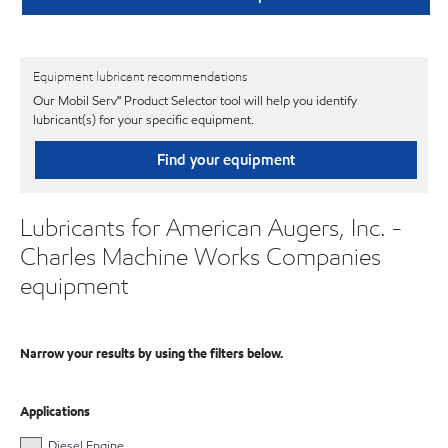
Equipment lubricant recommendations
Our Mobil Serv℠ Product Selector tool will help you identify
lubricant(s) for your specific equipment.
Find your equipment
Lubricants for American Augers, Inc. -
Charles Machine Works Companies
equipment
Narrow your results by using the filters below.
Applications
Diesel Engine