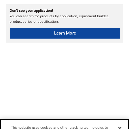
Don't see your application?
You can search for products by application, equipment builder,
product series or specification.
Learn More
This website uses cookies and other tracking technologies to