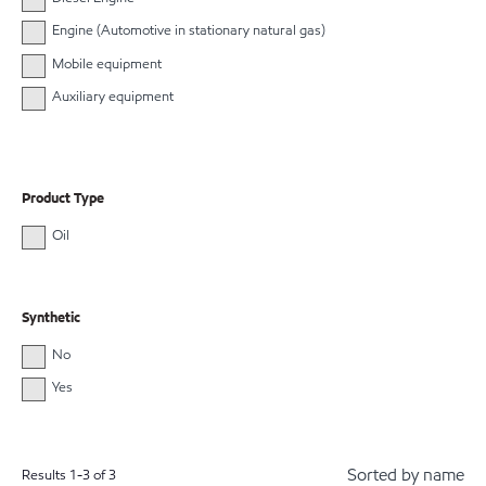
Engine (Automotive in stationary natural gas)
Mobile equipment
Auxiliary equipment
Product Type
Oil
Synthetic
No
Yes
Sorted by name
Results
1
-
3
of
3