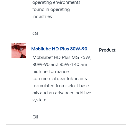
operating environments
found in operating
industries.
Oil
Mobilube HD Plus 80W-90
Product
Mobilube™ HD Plus MG 75W,
80W-90 and 85W-140 are
high performance
commercial gear lubricants
formulated from select base
oils and an advanced additive
system.
Oil