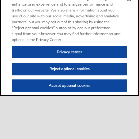
enhance user experience and to analyze performance and
traffic on our website. We also share information about your
use of our site with our social media, advertising and analytics
partners, but you may opt out of this sharing by using the
“Reject optional cookies” button or by opt-out preference
signal from your browser. You may find further information and
options in the Privacy Center.
Privacy center
Reject optional cookies
Accept optional cookies