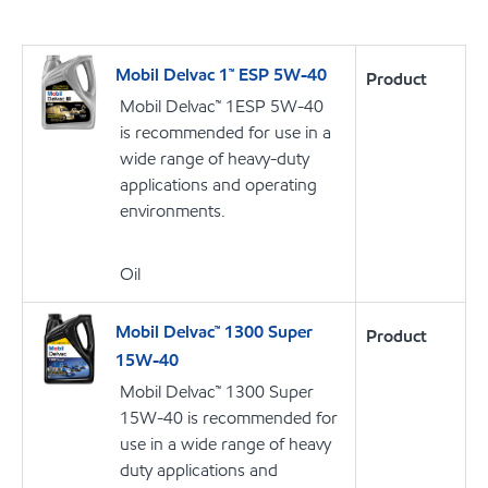
Mobil Delvac 1™ ESP 5W-40
Product
Mobil Delvac™ 1ESP 5W-40
is recommended for use in a
wide range of heavy-duty
applications and operating
environments.
Oil
Mobil Delvac™ 1300 Super
Product
15W-40
Mobil Delvac™ 1300 Super
15W-40 is recommended for
use in a wide range of heavy
duty applications and