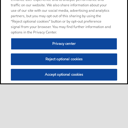
traffic on our website. We also share information about your
use of our site with our social media, advertising and analytics
partners, but you may opt out of this sharing by using the
“Reject optional cookies” button or by opt-out preference
signal from your browser. You may find further information and
options in the Privacy Center.
Privacy center
Reject optional cookies
Accept optional cookies