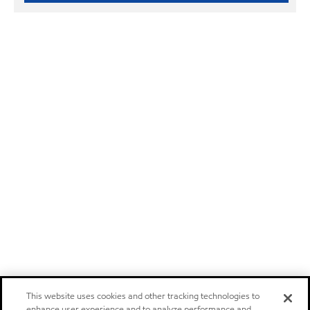
This website uses cookies and other tracking technologies to
enhance user experience and to analyze performance and