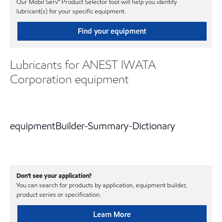
Our Mobil Serv℠ Product Selector tool will help you identify
lubricant(s) for your specific equipment.
Find your equipment
Lubricants for ANEST IWATA
Corporation equipment
equipmentBuilder-Summary-Dictionary
Don't see your application?
You can search for products by application, equipment builder,
product series or specification.
Learn More