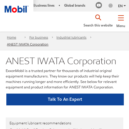
Business lines
Global brands
•
EN
Search this website
Menu
Home
For business
Industrial lubricants
ANEST IWATA Corporation
ANEST IWATA Corporation
ExxonMobil is a trusted partner for thousands of industrial original
equipment manufacturers. They know our products will help keep their
machines running longer and more efficiently. See below for relevant
equipment and product information for ANEST IWATA Corporation.
Talk To An Expert
Equipment lubricant recommendations