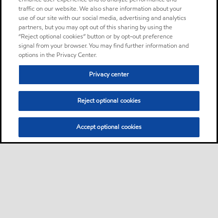
traffic on our website. We also share information about your
use of our site with our social media, advertising and analytics
partners, but you may opt out of this sharing by using the
“Reject optional cookies” button or by opt-out preference
signal from your browser. You may find further information and
options in the Privacy Center.
Privacy center
Reject optional cookies
Accept optional cookies