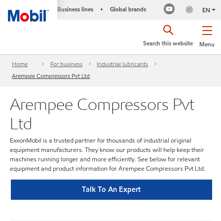
Business lines
Global brands
•
EN
Search this website
Menu
Home
For business
Industrial lubricants
Arempee Compressors Pvt Ltd
Arempee Compressors Pvt
Ltd
ExxonMobil is a trusted partner for thousands of industrial original
equipment manufacturers. They know our products will help keep their
machines running longer and more efficiently. See below for relevant
equipment and product information for Arempee Compressors Pvt Ltd.
Talk To An Expert