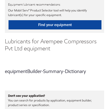
Equipment lubricant recommendations
Our Mobil Serv℠ Product Selector tool will help you identify
lubricant(s) for your specific equipment.
Find your equipment
Lubricants for Arempee Compressors
Pvt Ltd equipment
equipmentBuilder-Summary-Dictionary
Don't see your application?
You can search for products by application, equipment builder,
product series or specification.