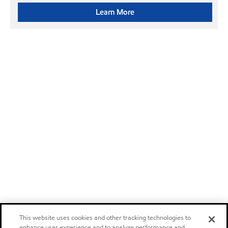
Learn More
This website uses cookies and other tracking technologies to
enhance user experience and to analyze performance and