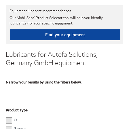
Equipment lubricant recommendations
Our Mobil Serv℠ Product Selector tool will help you identify
lubricant(s) for your specific equipment.
Find your equipment
Lubricants for Autefa Solutions,
Germany GmbH equipment
Narrow your results by using the filters below.
Product Type
Oil
Grease