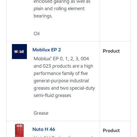
enclosed gearing as well as
plain and rolling element
bearings.
Oil
Mobilux EP 2
Product
Mobilux™ EP 0, 1, 2, 3, 004
and 023 products are a high
performance family of five
general-purpose industrial
greases and two special-duty
semi-fluid greases
Grease
Nuto H 46
Product