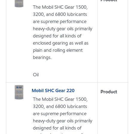
The Mobil SHC Gear 1500,
3200, and 6800 lubricants
are supreme performance
heavy-duty gear oils primarily
designed for all kinds of
enclosed gearing as well as
plain and rolling element
bearings.
Oil
Mobil SHC Gear 220
Product
The Mobil SHC Gear 1500,
3200, and 6800 lubricants
are supreme performance
heavy-duty gear oils primarily
designed for all kinds of