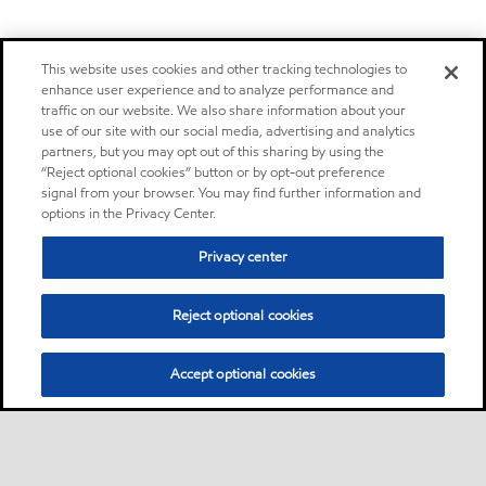
This website uses cookies and other tracking technologies to
enhance user experience and to analyze performance and
traffic on our website. We also share information about your
use of our site with our social media, advertising and analytics
partners, but you may opt out of this sharing by using the
“Reject optional cookies” button or by opt-out preference
signal from your browser. You may find further information and
options in the Privacy Center.
Privacy center
Reject optional cookies
Accept optional cookies