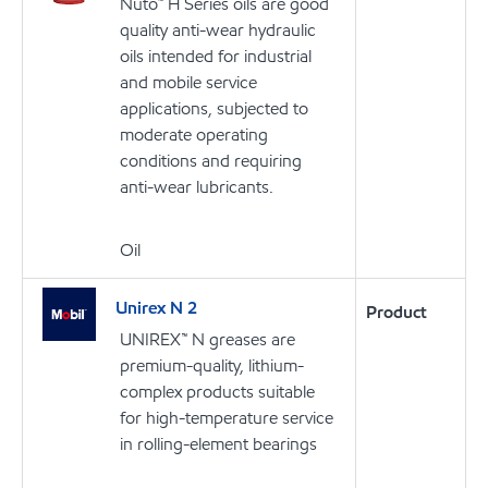
Nuto™ H Series oils are good
quality anti-wear hydraulic
oils intended for industrial
and mobile service
applications, subjected to
moderate operating
conditions and requiring
anti-wear lubricants.
Oil
Unirex N 2
Product
UNIREX™ N greases are
premium-quality, lithium-
complex products suitable
for high-temperature service
in rolling-element bearings