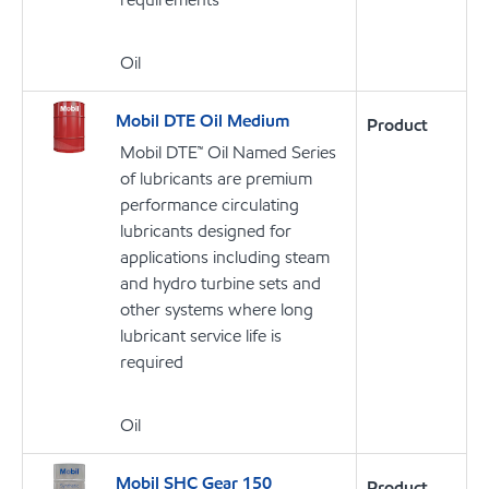
Oil
Mobil DTE Oil Medium
Product
Mobil DTE™ Oil Named Series
of lubricants are premium
performance circulating
lubricants designed for
applications including steam
and hydro turbine sets and
other systems where long
lubricant service life is
required
Oil
Mobil SHC Gear 150
Product