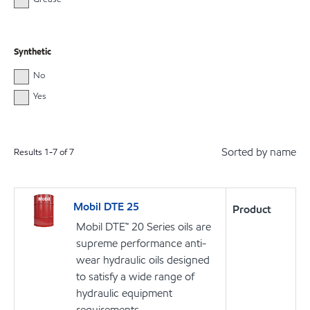
Synthetic
No
Yes
Sorted by name
Results
1
-
7
of
7
Mobil DTE 25
Product
Mobil DTE™ 20 Series oils are
supreme performance anti-
wear hydraulic oils designed
to satisfy a wide range of
hydraulic equipment
requirements