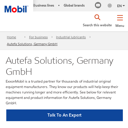
Business lines
Global brands
•
EN
Search this website
Menu
Home
For business
Industrial lubricants
Autefa Solutions, Germany GmbH
Autefa Solutions, Germany
GmbH
ExxonMobil is a trusted partner for thousands of industrial original
equipment manufacturers. They know our products will help keep their
machines running longer and more efficiently. See below for relevant
equipment and product information for Autefa Solutions, Germany
GmbH.
Talk To An Expert