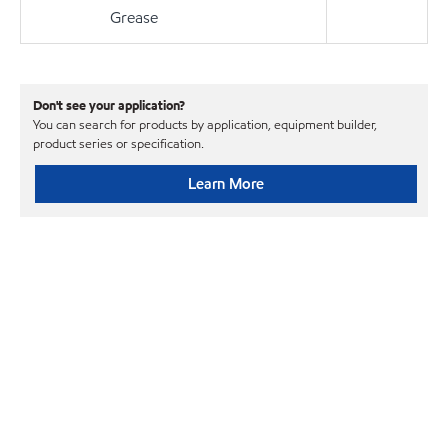
Grease
Don't see your application?
You can search for products by application, equipment builder,
product series or specification.
Learn More