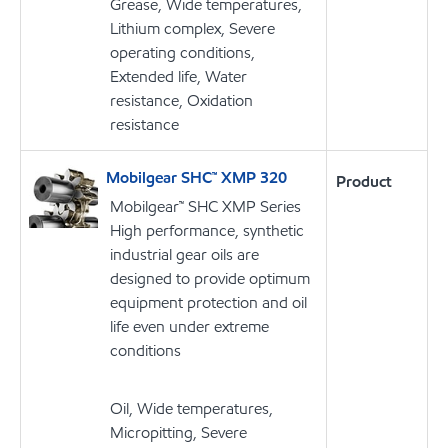
Grease, Wide temperatures,
Lithium complex, Severe
operating conditions,
Extended life, Water
resistance, Oxidation
resistance
Mobilgear SHC™ XMP 320
Product
Mobilgear™ SHC XMP Series
High performance, synthetic
industrial gear oils are
designed to provide optimum
equipment protection and oil
life even under extreme
conditions
Oil, Wide temperatures,
Micropitting, Severe