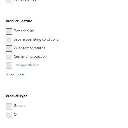
Product Feature
Extended life
Severe operating conditions
Wide temperatures
Corrosion protection
Energy efficient
Show more
Product Type
Grease
Oil