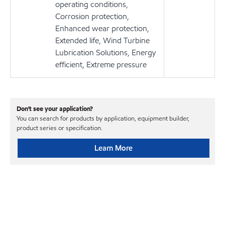
operating conditions,
Corrosion protection,
Enhanced wear protection,
Extended life, Wind Turbine
Lubrication Solutions, Energy
efficient, Extreme pressure
Don't see your application?
You can search for products by application, equipment builder,
product series or specification.
Learn More