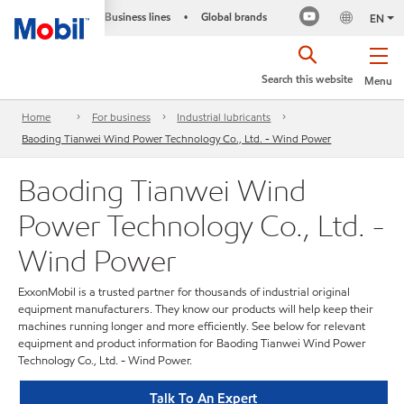
Business lines
Global brands
•
EN
Search this website
Menu
Home
For business
Industrial lubricants
Baoding Tianwei Wind Power Technology Co., Ltd. - Wind Power
Baoding Tianwei Wind
Power Technology Co., Ltd. -
Wind Power
ExxonMobil is a trusted partner for thousands of industrial original
equipment manufacturers. They know our products will help keep their
machines running longer and more efficiently. See below for relevant
equipment and product information for Baoding Tianwei Wind Power
Technology Co., Ltd. - Wind Power.
Talk To An Expert