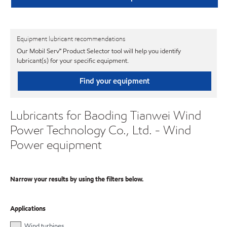
Equipment lubricant recommendations
Our Mobil Serv℠ Product Selector tool will help you identify
lubricant(s) for your specific equipment.
Find your equipment
Lubricants for Baoding Tianwei Wind
Power Technology Co., Ltd. - Wind
Power equipment
Narrow your results by using the filters below.
Applications
Wind turbines