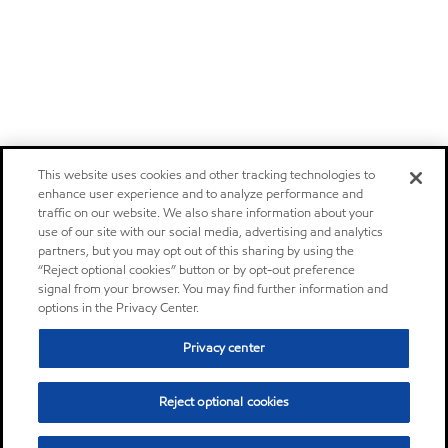
This website uses cookies and other tracking technologies to
enhance user experience and to analyze performance and
traffic on our website. We also share information about your
use of our site with our social media, advertising and analytics
partners, but you may opt out of this sharing by using the
“Reject optional cookies” button or by opt-out preference
signal from your browser. You may find further information and
options in the Privacy Center.
Privacy center
Reject optional cookies