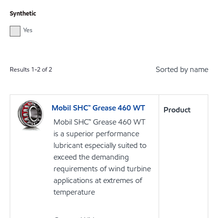
Synthetic
Yes
Sorted by name
Results
1
-
2
of
2
Mobil SHC™ Grease 460 WT
Product
Mobil SHC™ Grease 460 WT
is a superior performance
lubricant especially suited to
exceed the demanding
requirements of wind turbine
applications at extremes of
temperature