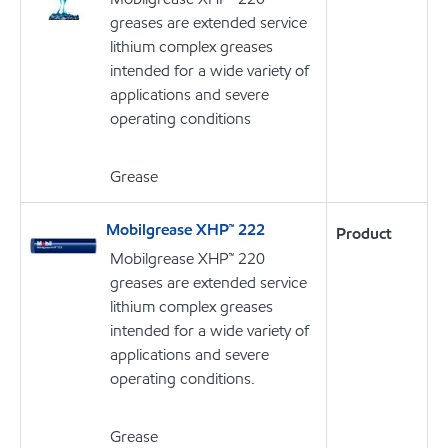
greases are extended service
lithium complex greases
intended for a wide variety of
applications and severe
operating conditions
Grease
Mobilgrease XHP™ 222
Product
Mobilgrease XHP™ 220
greases are extended service
lithium complex greases
intended for a wide variety of
applications and severe
operating conditions.
Grease