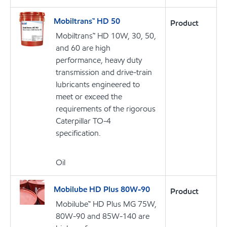
Mobiltrans™ HD 50
Product
Mobiltrans™ HD 10W, 30, 50,
and 60 are high
performance, heavy duty
transmission and drive-train
lubricants engineered to
meet or exceed the
requirements of the rigorous
Caterpillar TO-4
specification.
Oil
Mobilube HD Plus 80W-90
Product
Mobilube™ HD Plus MG 75W,
80W-90 and 85W-140 are