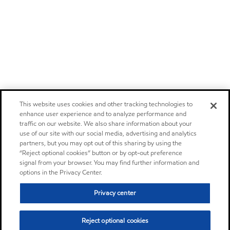
This website uses cookies and other tracking technologies to
enhance user experience and to analyze performance and
traffic on our website. We also share information about your
use of our site with our social media, advertising and analytics
partners, but you may opt out of this sharing by using the
“Reject optional cookies” button or by opt-out preference
signal from your browser. You may find further information and
options in the Privacy Center.
Privacy center
Reject optional cookies