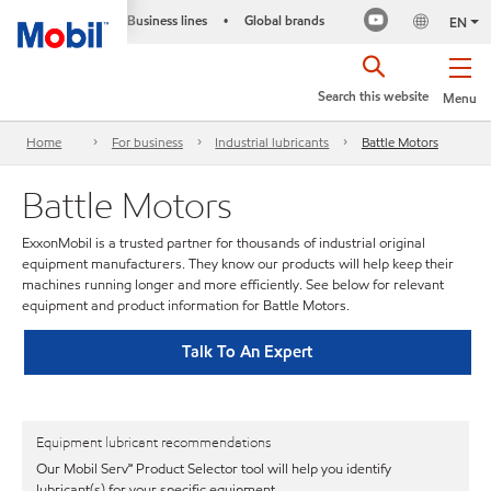
Business lines
Global brands
•
EN
Search this website
Menu
Home
For business
Industrial lubricants
Battle Motors
Battle Motors
ExxonMobil is a trusted partner for thousands of industrial original
equipment manufacturers. They know our products will help keep their
machines running longer and more efficiently. See below for relevant
equipment and product information for Battle Motors.
Talk To An Expert
Equipment lubricant recommendations
Our Mobil Serv℠ Product Selector tool will help you identify
lubricant(s) for your specific equipment.