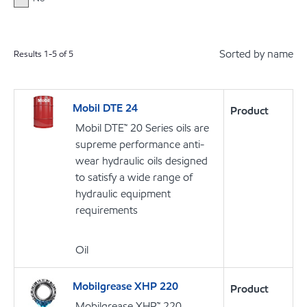
Sorted by name
Results
1
-
5
of
5
Mobil DTE 24
Product
Mobil DTE™ 20 Series oils are
supreme performance anti-
wear hydraulic oils designed
to satisfy a wide range of
hydraulic equipment
requirements
Oil
Mobilgrease XHP 220
Product
Mobilgrease XHP™ 220