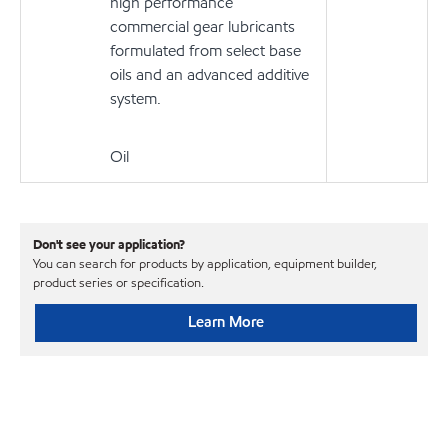
high performance
commercial gear lubricants
formulated from select base
oils and an advanced additive
system.
Oil
Don't see your application?
You can search for products by application, equipment builder,
product series or specification.
Learn More