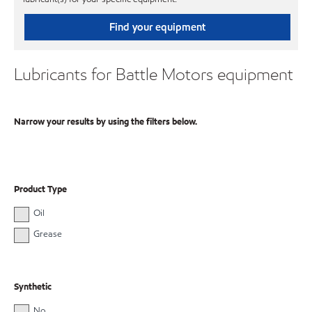
Find your equipment
Lubricants for Battle Motors equipment
Narrow your results by using the filters below.
Product Type
Oil
Grease
Synthetic
No