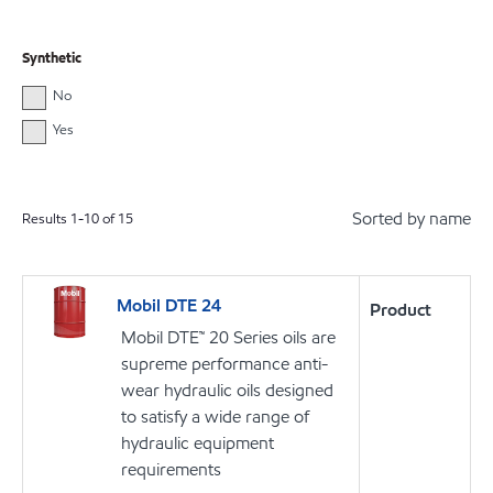
Synthetic
No
Yes
Sorted by name
Results
1
-
10
of
15
Mobil DTE 24
Product
Mobil DTE™ 20 Series oils are
supreme performance anti-
wear hydraulic oils designed
to satisfy a wide range of
hydraulic equipment
requirements