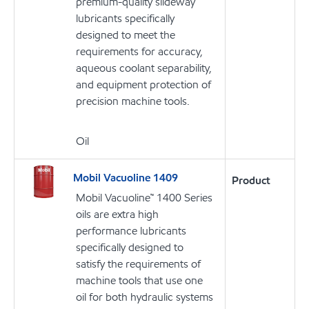
premium-quality slideway
lubricants specifically
designed to meet the
requirements for accuracy,
aqueous coolant separability,
and equipment protection of
precision machine tools.
Oil
Mobil Vacuoline 1409
Product
Mobil Vacuoline™ 1400 Series
oils are extra high
performance lubricants
specifically designed to
satisfy the requirements of
machine tools that use one
oil for both hydraulic systems