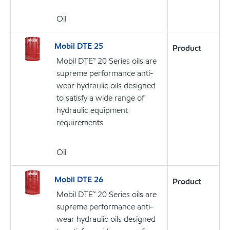
Oil
Mobil DTE 25
Product
Mobil DTE™ 20 Series oils are
supreme performance anti-
wear hydraulic oils designed
to satisfy a wide range of
hydraulic equipment
requirements
Oil
Mobil DTE 26
Product
Mobil DTE™ 20 Series oils are
supreme performance anti-
wear hydraulic oils designed