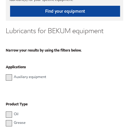
Find your equipment
Lubricants for BEKUM equipment
Narrow your results by using the filters below.
Applications
Auxiliary equipment
Product Type
Oil
Grease