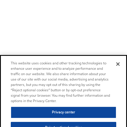
This website uses cookies and other tracking technologies to
enhance user experience and to analyze performance and
traffic on our website. We also share information about your
use of our site with our social media, advertising and analytics
partners, but you may opt out of this sharing by using the
“Reject optional cookies” button or by opt-out preference
signal from your browser. You may find further information and
options in the Privacy Center.
Privacy center