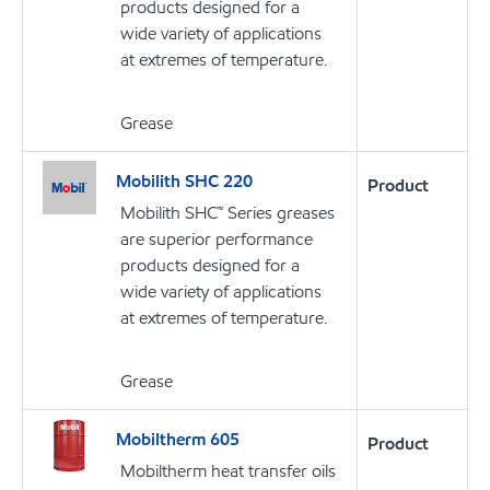
products designed for a
wide variety of applications
at extremes of temperature.
Grease
Mobilith SHC 220
Product
Mobilith SHC™ Series greases
are superior performance
products designed for a
wide variety of applications
at extremes of temperature.
Grease
Mobiltherm 605
Product
Mobiltherm heat transfer oils