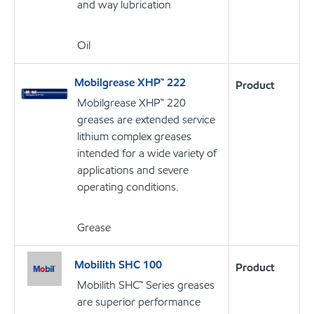
and way lubrication
Oil
Mobilgrease XHP™ 222
Product
Mobilgrease XHP™ 220
greases are extended service
lithium complex greases
intended for a wide variety of
applications and severe
operating conditions.
Grease
Mobilith SHC 100
Product
Mobilith SHC™ Series greases
are superior performance