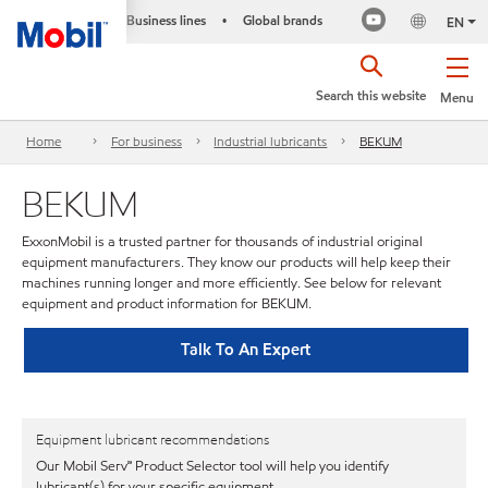
Business lines
Global brands
•
EN
Search this website
Menu
Home
For business
Industrial lubricants
BEKUM
BEKUM
ExxonMobil is a trusted partner for thousands of industrial original
equipment manufacturers. They know our products will help keep their
machines running longer and more efficiently. See below for relevant
equipment and product information for BEKUM.
Talk To An Expert
Equipment lubricant recommendations
Our Mobil Serv℠ Product Selector tool will help you identify
lubricant(s) for your specific equipment.