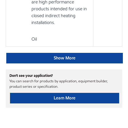
are high performance
products intended for use in
closed indirect heating
installations.
Oil
Show More
Don't see your application?
You can search for products by application, equipment builder,
product series or specification.
Learn More