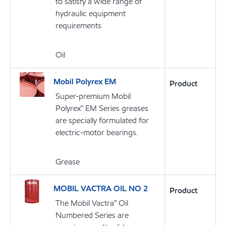
to satisfy a wide range of
hydraulic equipment
requirements
Oil
Mobil Polyrex EM
Product
Super-premium Mobil
Polyrex™ EM Series greases
are specially formulated for
electric-motor bearings.
Grease
MOBIL VACTRA OIL NO 2
Product
The Mobil Vactra™ Oil
Numbered Series are