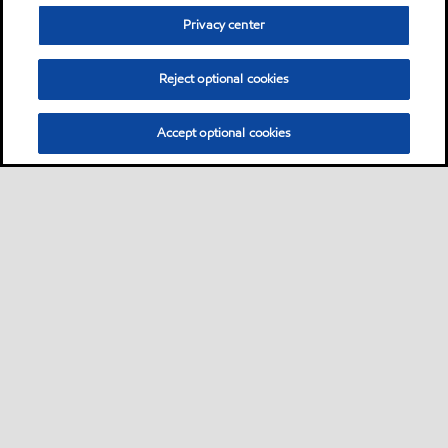
Privacy center
Reject optional cookies
Accept optional cookies
Sitemap
Contact us
Multi-year Accessibility Plan
•
•
•