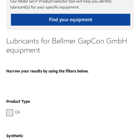
Our Mobil Serv℠ Product Selector tool will help you identify
lubricant(s) for your specific equipment.
Find your equipment
Lubricants for Bellmer GapCon GmbH
equipment
Narrow your results by using the filters below.
Product Type
Oil
Synthetic