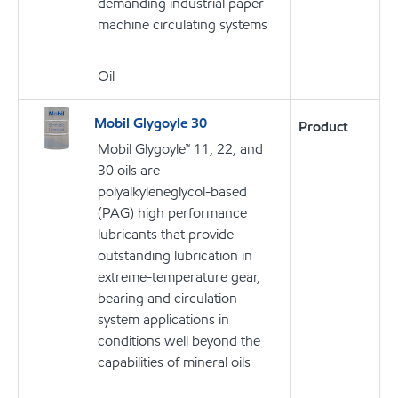
demanding industrial paper
machine circulating systems
Oil
Mobil Glygoyle 30
Product
Mobil Glygoyle™ 11, 22, and
30 oils are
polyalkyleneglycol-based
(PAG) high performance
lubricants that provide
outstanding lubrication in
extreme-temperature gear,
bearing and circulation
system applications in
conditions well beyond the
capabilities of mineral oils