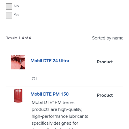
No
Yes
Sorted by name
Results
1
-
4
of
4
Mobil DTE 24 Ultra
Product
Oil
Mobil DTE PM 150
Product
Mobil DTE™ PM Series
products are high-quality,
high-performance lubricants
specifically designed for