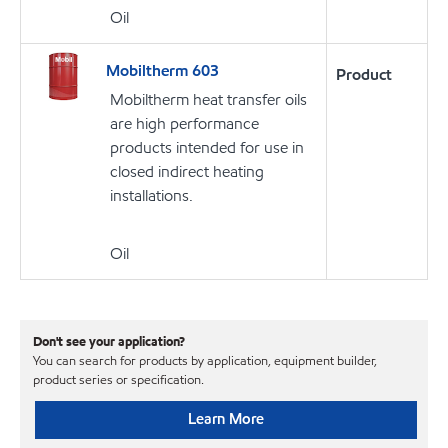
Oil
Mobiltherm 603
Product
Mobiltherm heat transfer oils
are high performance
products intended for use in
closed indirect heating
installations.
Oil
Don't see your application?
You can search for products by application, equipment builder,
product series or specification.
Learn More