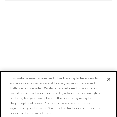
This website uses cookies and other tracking technologies to
enhance user experience and to analyze performance and
traffic on our website. We also share information about your
use of our site with our social media, advertising and analytics
partners, but you may opt out of this sharing by using the
“Reject optional cookies” button or by opt-out preference
signal from your browser. You may find further information and
options in the Privacy Center.