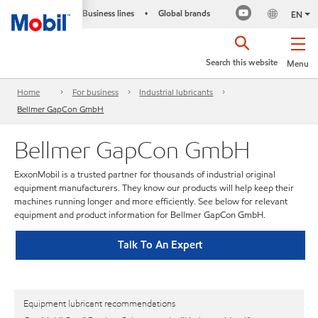
Business lines
Global brands
•
EN
Search this website
Menu
Home
For business
Industrial lubricants
Bellmer GapCon GmbH
Bellmer GapCon GmbH
ExxonMobil is a trusted partner for thousands of industrial original
equipment manufacturers. They know our products will help keep their
machines running longer and more efficiently. See below for relevant
equipment and product information for Bellmer GapCon GmbH.
Talk To An Expert
Equipment lubricant recommendations