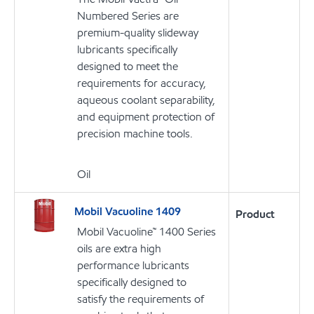
Numbered Series are
premium-quality slideway
lubricants specifically
designed to meet the
requirements for accuracy,
aqueous coolant separability,
and equipment protection of
precision machine tools.
Oil
Mobil Vacuoline 1409
Product
Mobil Vacuoline™ 1400 Series
oils are extra high
performance lubricants
specifically designed to
satisfy the requirements of