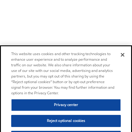
This website uses cookies and other tracking technologies to
enhance user experience and to analyze performance and
traffic on our website. We also share information about your
use of our site with our social media, advertising and analytics
partners, but you may opt out of this sharing by using the
“Reject optional cookies” button or by opt-out preference
signal from your browser. You may find further information and
options in the Privacy Center.
Privacy center
Reject optional cookies