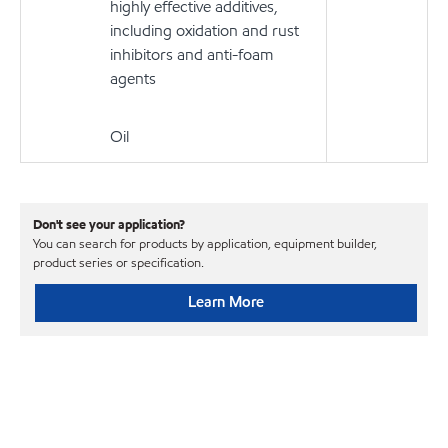
highly effective additives,
including oxidation and rust
inhibitors and anti-foam
agents
Oil
Don't see your application?
You can search for products by application, equipment builder,
product series or specification.
Learn More