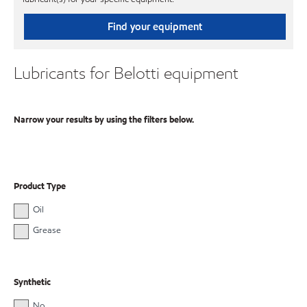
Find your equipment
Lubricants for Belotti equipment
Narrow your results by using the filters below.
Product Type
Oil
Grease
Synthetic
No