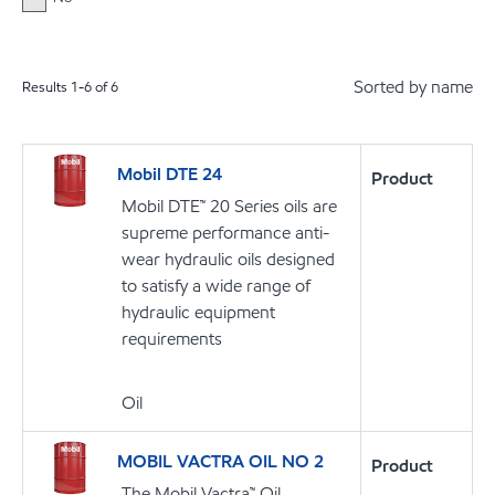
Sorted by name
Results
1
-
6
of
6
Mobil DTE 24
Product
Mobil DTE™ 20 Series oils are
supreme performance anti-
wear hydraulic oils designed
to satisfy a wide range of
hydraulic equipment
requirements
Oil
MOBIL VACTRA OIL NO 2
Product
The Mobil Vactra™ Oil