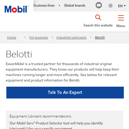
Business lines
Global brands
•
EN
Search this website
Menu
Home
For business
Industrial lubricants
Belotti
Belotti
ExxonMobil is a trusted partner for thousands of industrial original
equipment manufacturers. They know our products will help keep their
machines running longer and more efficiently. See below for relevant
equipment and product information for Belotti.
Talk To An Expert
Equipment lubricant recommendations
Our Mobil Serv℠ Product Selector tool will help you identify
lubricant(s) for your specific equipment.