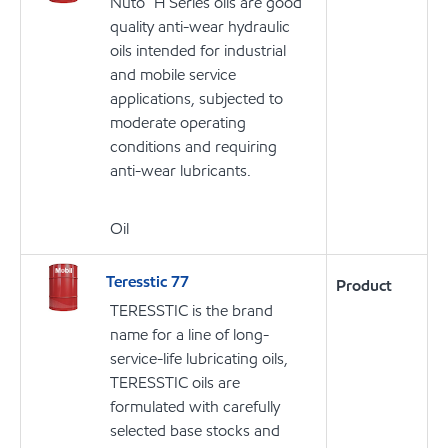
Nuto™ H Series oils are good
quality anti-wear hydraulic
oils intended for industrial
and mobile service
applications, subjected to
moderate operating
conditions and requiring
anti-wear lubricants.
Oil
Teresstic 77
Product
TERESSTIC is the brand
name for a line of long-
service-life lubricating oils,
TERESSTIC oils are
formulated with carefully
selected base stocks and