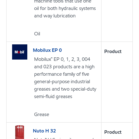
machine tools that use one
oil for both hydraulic systems
and way lubrication
Oil
Mobilux EP 0
Product
Mobilux™ EP 0, 1, 2, 3, 004
and 023 products are a high
performance family of five
general-purpose industrial
greases and two special-duty
semi-fluid greases
Grease
Nuto H 32
Product