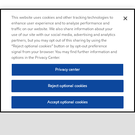
This website uses cookies and other tracking technologies to
enhance user experience and to analyze performance and
traffic on our website. We also share information about your
use of our site with our social media, advertising and analytics
partners, but you may opt out of this sharing by using the
“Reject optional cookies” button or by opt-out preference
signal from your browser. You may find further information and
options in the Privacy Center.
Privacy center
Reject optional cookies
Accept optional cookies