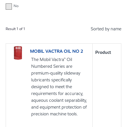
No
Sorted by name
Result
1
of
1
MOBIL VACTRA OIL NO 2
Product
The Mobil Vactra™ Oil
Numbered Series are
premium-quality slideway
lubricants specifically
designed to meet the
requirements for accuracy,
aqueous coolant separability,
and equipment protection of
precision machine tools.