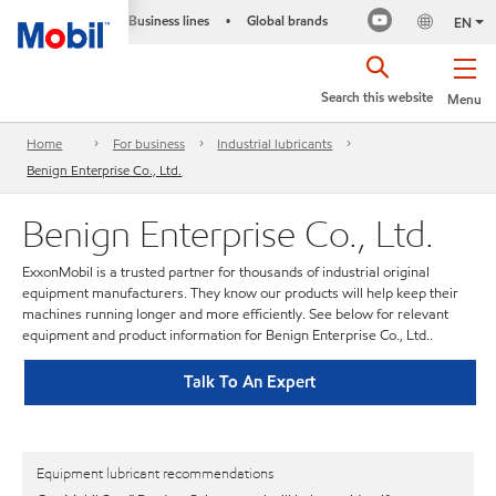
Business lines
Global brands
•
EN
Search this website
Menu
Home
For business
Industrial lubricants
Benign Enterprise Co., Ltd.
Benign Enterprise Co., Ltd.
ExxonMobil is a trusted partner for thousands of industrial original
equipment manufacturers. They know our products will help keep their
machines running longer and more efficiently. See below for relevant
equipment and product information for Benign Enterprise Co., Ltd..
Talk To An Expert
Equipment lubricant recommendations