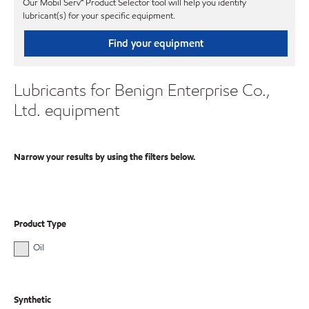
Our Mobil Serv℠ Product Selector tool will help you identify
lubricant(s) for your specific equipment.
Find your equipment
Lubricants for Benign Enterprise Co.,
Ltd. equipment
Narrow your results by using the filters below.
Product Type
Oil
Synthetic