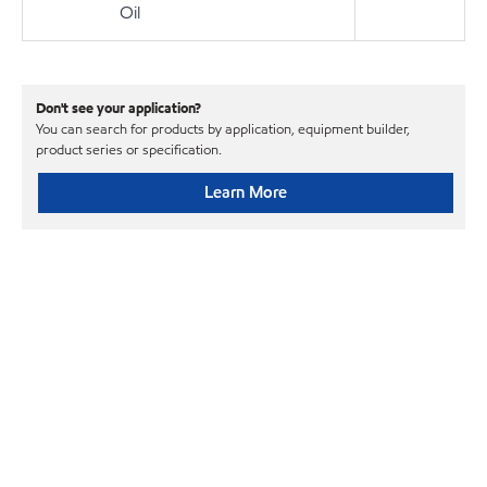
Oil
Don't see your application?
You can search for products by application, equipment builder,
product series or specification.
Learn More