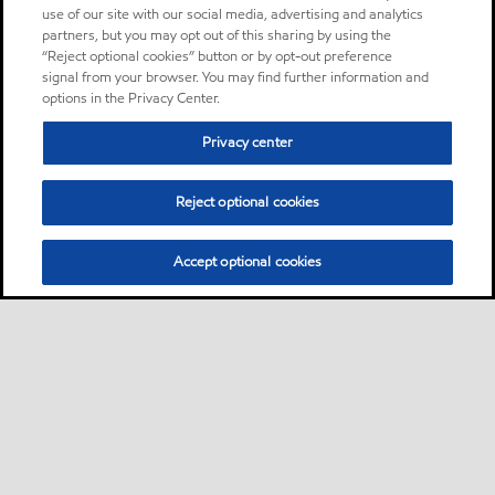
use of our site with our social media, advertising and analytics
partners, but you may opt out of this sharing by using the
“Reject optional cookies” button or by opt-out preference
signal from your browser. You may find further information and
options in the Privacy Center.
Privacy center
Reject optional cookies
Accept optional cookies