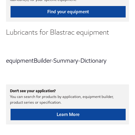
Find your equipment
Lubricants for Blastrac equipment
equipmentBuilder-Summary-Dictionary
Don't see your application?
You can search for products by application, equipment builder,
product series or specification.
Learn More