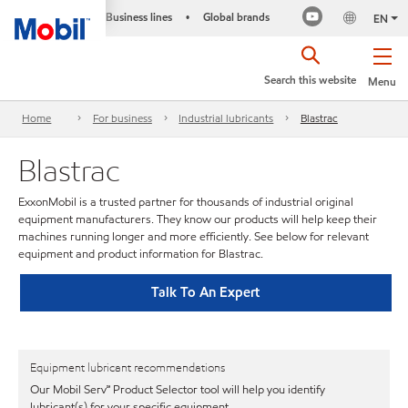
Business lines
Global brands
•
EN
Search this website
Menu
Home
For business
Industrial lubricants
Blastrac
Blastrac
ExxonMobil is a trusted partner for thousands of industrial original
equipment manufacturers. They know our products will help keep their
machines running longer and more efficiently. See below for relevant
equipment and product information for Blastrac.
Talk To An Expert
Equipment lubricant recommendations
Our Mobil Serv℠ Product Selector tool will help you identify
lubricant(s) for your specific equipment.