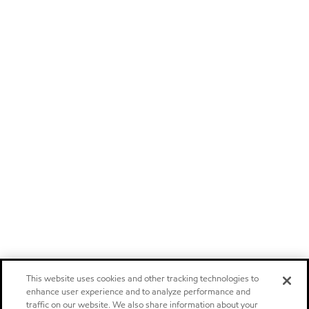
This website uses cookies and other tracking technologies to
enhance user experience and to analyze performance and
traffic on our website. We also share information about your