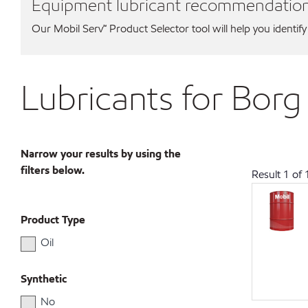
Equipment lubricant recommendatio
Our Mobil Serv℠ Product Selector tool will help you identify
Lubricants for Bor
Narrow your results by using the
filters below.
Result
1
of
Product Type
Oil
Synthetic
No