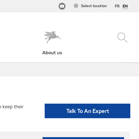
Select location
FR
EN
About us
p keep their
Talk To An Expert