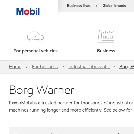
Business lines
Global brands
•
For personal vehicles
Business
Home
For business
Industrial lubricants
Borg 
Borg Warner
ExxonMobil is a trusted partner for thousands of industrial 
machines running longer and more efficiently. See below for