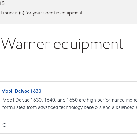
ns
 lubricant(s) for your specific equipment.
g Warner equipment
1
Mobil Delvac 1630
Mobil Delvac 1630, 1640, and 1650 are high performance monog
formulated from advanced technology base oils and a balanced a
Oil