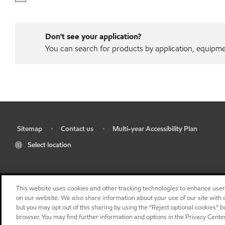
Don't see your application?
You can search for products by application, equipment
Sitemap
Contact us
Multi-year Accessibility Plan
•
•
•
Select location
This website uses cookies and other tracking technologies to enhance use
on our website. We also share information about your use of our site with o
but you may opt out of this sharing by using the “Reject optional cookies” 
browser. You may find further information and options in the Privacy Center