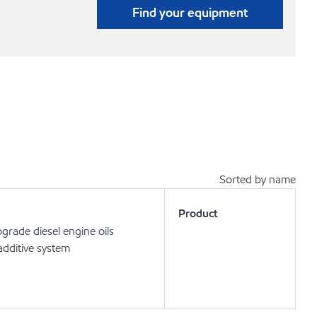
Find your equipment
Sorted by name
Product
rade diesel engine oils
dditive system