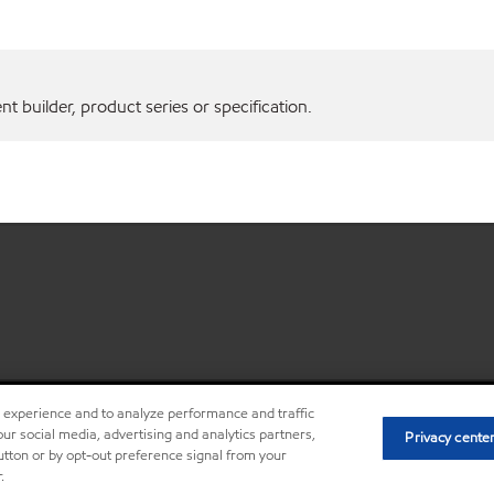
 builder, product series or specification.
r experience and to analyze performance and traffic
•
Privacy center (Do not sell o
ur social media, advertising and analytics partners,
Privacy cente
button or by opt-out preference signal from your
.