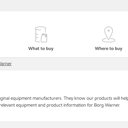
What to buy
Where to buy
Warner
original equipment manufacturers. They know our products will hel
 relevant equipment and product information for Borg Warner.