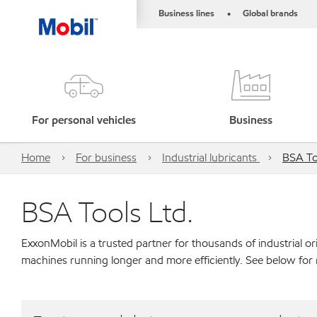
Business lines
Global brands
•
For personal vehicles
Business
Home
For business
Industrial lubricants
BSA To
BSA Tools Ltd.
ExxonMobil is a trusted partner for thousands of industrial 
machines running longer and more efficiently. See below for