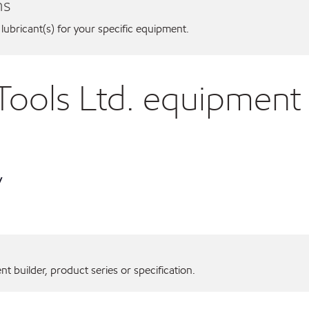
ns
 lubricant(s) for your specific equipment.
Tools Ltd. equipment
y
 builder, product series or specification.