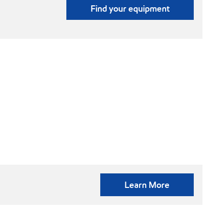
Find your equipment
Learn More