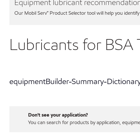
Equipment lubricant recommendatio
Our Mobil Serv℠ Product Selector tool will help you identify
Lubricants for BSA 
equipmentBuilder-Summary-Dictionar
Don't see your application?
You can search for products by application, equipment