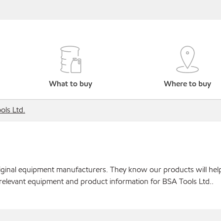
What to buy
Where to buy
ols Ltd.
original equipment manufacturers. They know our products will hel
 relevant equipment and product information for BSA Tools Ltd..