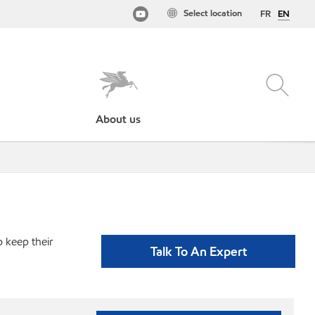
Select location
FR
EN
About us
p keep their
Talk To An Expert