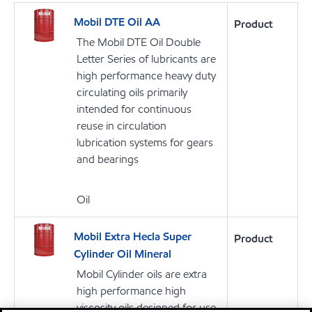
Mobil DTE Oil AA
Product
The Mobil DTE Oil Double
Letter Series of lubricants are
high performance heavy duty
circulating oils primarily
intended for continuous
reuse in circulation
lubrication systems for gears
and bearings
Oil
Mobil Extra Hecla Super
Product
Cylinder Oil Mineral
Mobil Cylinder oils are extra
high performance high
viscosity oils designed for use