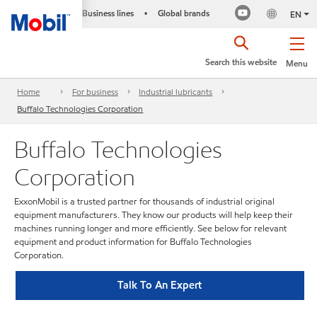
Business lines
Global brands
•
EN
Search this website
Menu
Home
For business
Industrial lubricants
Buffalo Technologies Corporation
Buffalo Technologies
Corporation
ExxonMobil is a trusted partner for thousands of industrial original
equipment manufacturers. They know our products will help keep their
machines running longer and more efficiently. See below for relevant
equipment and product information for Buffalo Technologies
Corporation.
Talk To An Expert