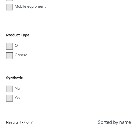
Mobile equipment
Product Type
Oil
Grease
Synthetic
No
Yes
Sorted by name
Results
1
-
7
of
7