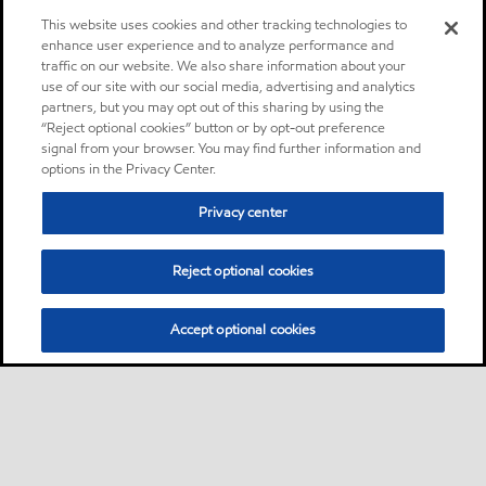
in enclosed worm gears
This website uses cookies and other tracking technologies to
operating at moderate to
enhance user experience and to analyze performance and
traffic on our website. We also share information about your
high speeds and
use of our site with our social media, advertising and analytics
temperatures, and where
partners, but you may opt out of this sharing by using the
heavy loads, slow speeds or
“Reject optional cookies” button or by opt-out preference
high temperatures demand
signal from your browser. You may find further information and
options in the Privacy Center.
high viscosity oils
Privacy center
Oil
Reject optional cookies
Mobilgrease XHP™ 222
Product
Mobilgrease XHP™ 220
Accept optional cookies
greases are extended service
lithium complex greases
intended for a wide variety of
applications and severe
operating conditions.