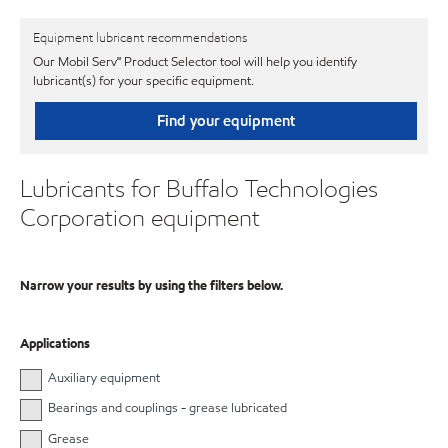
Equipment lubricant recommendations
Our Mobil Serv℠ Product Selector tool will help you identify
lubricant(s) for your specific equipment.
Find your equipment
Lubricants for Buffalo Technologies
Corporation equipment
Narrow your results by using the filters below.
Applications
Auxiliary equipment
Bearings and couplings - grease lubricated
Grease