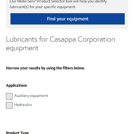
Our Mobil Serv℠ Product Selector tool will help you identify
lubricant(s) for your specific equipment.
Find your equipment
Lubricants for Casappa Corporation
equipment
Narrow your results by using the filters below.
Applications
Auxiliary equipment
Hydraulics
Product Type