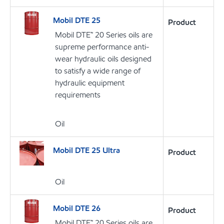
Mobil DTE 25
Product
Mobil DTE™ 20 Series oils are
supreme performance anti-
wear hydraulic oils designed
to satisfy a wide range of
hydraulic equipment
requirements
Oil
Mobil DTE 25 Ultra
Product
Oil
Mobil DTE 26
Product
Mobil DTE™ 20 Series oils are