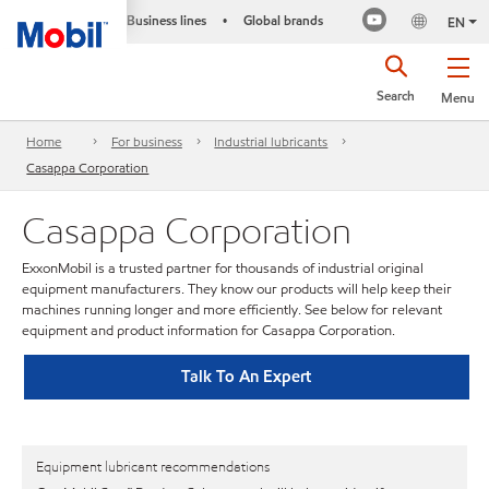
Business lines
Global brands
•
EN
Search
Menu
Home
For business
Industrial lubricants
Casappa Corporation
Casappa Corporation
ExxonMobil is a trusted partner for thousands of industrial original
equipment manufacturers. They know our products will help keep their
machines running longer and more efficiently. See below for relevant
equipment and product information for Casappa Corporation.
Talk To An Expert
Equipment lubricant recommendations