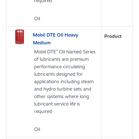
required
Oil
Mobil DTE Oil Heavy
Product
Medium
Mobil DTE™ Oil Named Series
of lubricants are premium
performance circulating
lubricants designed for
applications including steam
and hydro turbine sets and
other systems where long
lubricant service life is
required
Oil