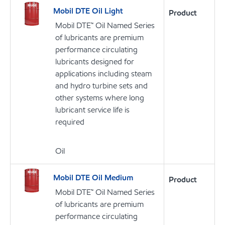
Mobil DTE Oil Light
Product
Mobil DTE™ Oil Named Series
of lubricants are premium
performance circulating
lubricants designed for
applications including steam
and hydro turbine sets and
other systems where long
lubricant service life is
required
Oil
Mobil DTE Oil Medium
Product
Mobil DTE™ Oil Named Series
of lubricants are premium
performance circulating