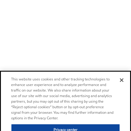
This website uses cookies and other tracking technologies to
enhance user experience and to analyze performance and
traffic on our website. We also share information about your
use of our site with our social media, advertising and analytics
partners, but you may opt out of this sharing by using the
“Reject optional cookies” button or by opt-out preference
signal from your browser. You may find further information and
options in the Privacy Center.
Privacy center