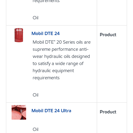
requirements
Oil
Mobil DTE 24
Product
Mobil DTE™ 20 Series oils are
supreme performance anti-
wear hydraulic oils designed
to satisfy a wide range of
hydraulic equipment
requirements
Oil
Mobil DTE 24 Ultra
Product
Oil