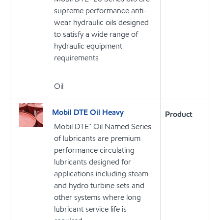
supreme performance anti-
wear hydraulic oils designed
to satisfy a wide range of
hydraulic equipment
requirements
Oil
Mobil DTE Oil Heavy
Product
Mobil DTE™ Oil Named Series
of lubricants are premium
performance circulating
lubricants designed for
applications including steam
and hydro turbine sets and
other systems where long
lubricant service life is