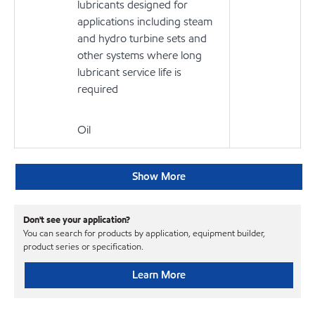
lubricants designed for
applications including steam
and hydro turbine sets and
other systems where long
lubricant service life is
required
Oil
Show More
Don't see your application?
You can search for products by application, equipment builder,
product series or specification.
Learn More