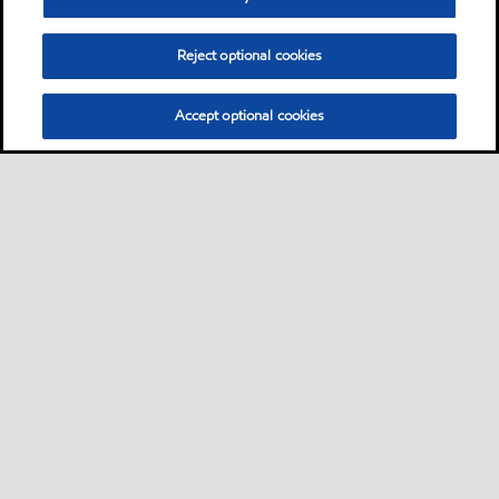
Reject optional cookies
Accept optional cookies
Sitemap
Contact us
Multi-year Accessibility Plan
•
•
•