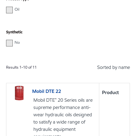
Oil
Synthetic
No
Sorted by name
Results
1
-
10
of
11
Mobil DTE 22
Product
Mobil DTE™ 20 Series oils are
supreme performance anti-
wear hydraulic oils designed
to satisfy a wide range of
hydraulic equipment